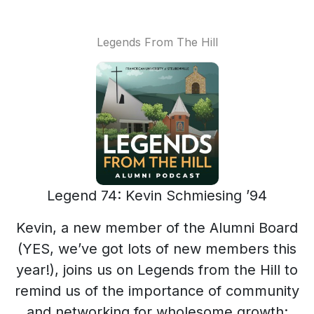
Legends From The Hill
Legend 74: Kevin Schmiesing ’94
Kevin, a new member of the Alumni Board
(YES, we’ve got lots of new members this
year!), joins us on Legends from the Hill to
remind us of the importance of community
and networking for wholesome growth: