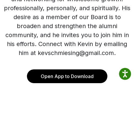
professionally, personally, and spiritually. His
desire as a member of our Board is to
broaden and strengthen the alumni
community, and he invites you to join him in
his efforts. Connect with Kevin by emailing
him at kevschmiesing@gmail.com.
Open App to Download