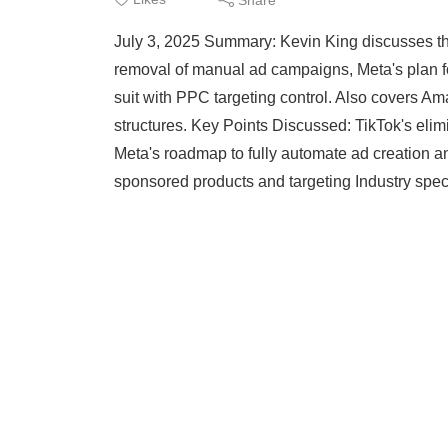
July 3, 2025 Summary: Kevin King discusses the 
removal of manual ad campaigns, Meta's plan f
suit with PPC targeting control. Also covers Am
structures. Key Points Discussed: TikTok's eli
Meta's roadmap to fully automate ad creation a
sponsored products and targeting Industry spe