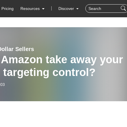
Pricing
Resources
Discover
Dollar Sellers
l Amazon take away your
targeting control?
-03