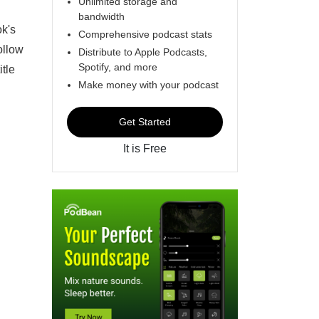
Unlimited storage and
bandwidth
ok's
Comprehensive podcast stats
ollow
Distribute to Apple Podcasts,
Spotify, and more
itle
Make money with your podcast
Get Started
It is Free