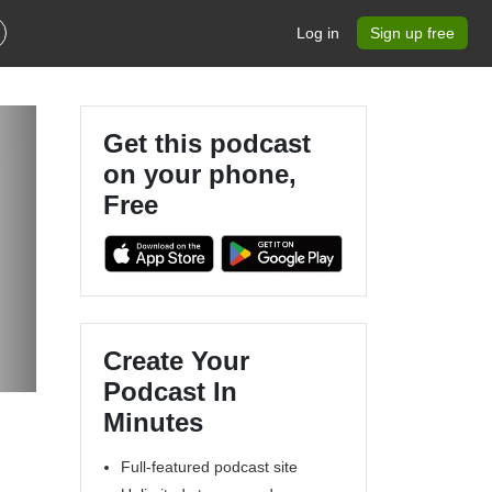
Log in
Sign up free
Get this podcast
on your phone,
Free
Create Your
Podcast In
Minutes
Full-featured podcast site