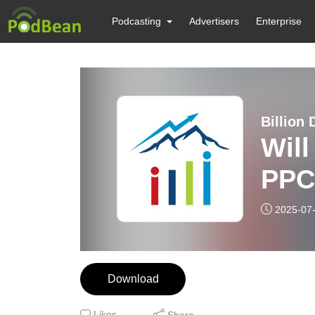
Podcasting
Advertisers
Enterprise
Billion 
Wil
PPC 
2025-07
Download
Likes
Share