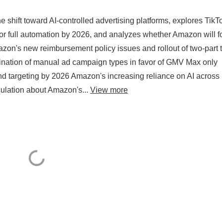
shift toward AI-controlled advertising platforms, explores TikT
or full automation by 2026, and analyzes whether Amazon will f
azon's new reimbursement policy issues and rollout of two-part t
mination of manual ad campaign types in favor of GMV Max only
nd targeting by 2026 Amazon's increasing reliance on AI across
culation about Amazon's...
View more