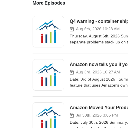
More Episodes
Q4 warning - container sh
Aug 6th, 2026 10:28 AM
Thursday, August 6th, 2026 Sum
separate problems stack up on th
marketing asset nobody can take
Amazon's walled garden open fo
that finally lets your AI see all of your Am
Amazon now tells you if yo
isn't on a boat yet, three probl
double-punch — Typhoon Bavi's 
Aug 3rd, 2026 10:27 AM
August 6–11 impact window; Sha
Date: 3rd of August 2026 Summa
six primary China gateways desi
feature that uses Amazon's own 
cancelled between July 27 and 
you spend a dime on inventory.
on the eastbound transpacific Bo
"Everything AI Factory" reshapes 
slot auctions tripled to roughl
covers, and looks at TikTok's tougher
Amazon Moved Your Produc
Good Hope detour adding 10–14 
Idea: a new Product Opportunity
quietly discounting into the mid
concept before launch — found 
Jul 30th, 2026 3:05 PM
4 weeks ahead of normal, pad le
a new product idea Isaac Gross'
Date: July 30th, 2026 Summary:
actually sailing, not just that 
analysis, top brands (FlavCity 