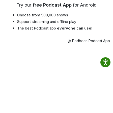
Try our
free Podcast App
for Android
Choose from 500,000 shows
Support streaming and offline play
The best Podcast app
everyone can use!
@ Podbean Podcast App