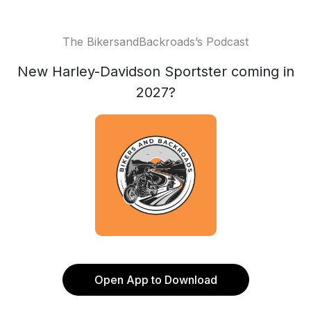
The BikersandBackroads’s Podcast
New Harley-Davidson Sportster coming in
2027?
Open App to Download