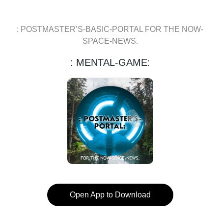
: POSTMASTER’S-BASIC-PORTAL FOR THE NOW-
SPACE-NEWS.
: MENTAL-GAME:
Open App to Download