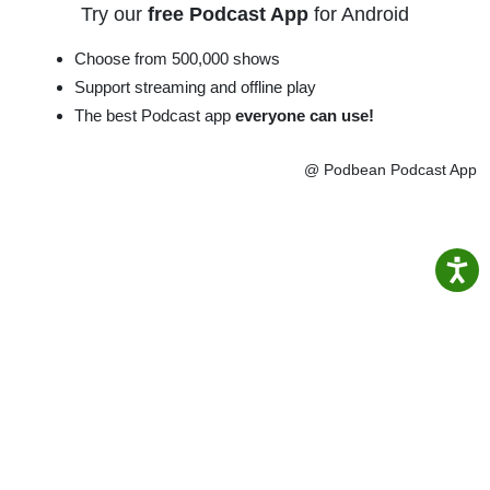
Try our
free Podcast App
for Android
Choose from 500,000 shows
Support streaming and offline play
The best Podcast app
everyone can use!
@ Podbean Podcast App