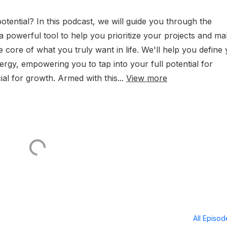
otential? In this podcast, we will guide you through the
 a powerful tool to help you prioritize your projects and m
e core of what you truly want in life. We'll help you define
rgy, empowering you to tap into your full potential for
ial for growth. Armed with this...
View more
All Episo