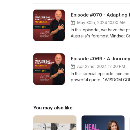
her expertise in modalities l
individuals to unlock their full
Episode #070 - Adapting 
lockdowns, Grażyna authored t
captivating episode, we delve 
May 30th, 2024 10:00 AM
remarkable role that our belove
In this episode, we have the pr
we uncover the secrets to imp
Australia's foremost Mindset Co
reflections of our own health 
mastermind behind two compelli
Abundance" and "Unchained: Br
over a decade, Chris has trans
Episode #069 - A Journey
entrepreneurs to established c
"Adapting to Change: Embracin
Apr 22nd, 2024 12:00 PM
constant evolution, he imparts
In this special episode, join m
confidently embrace change and
powerful quote, "WISDOM COM
and practical wisdom from a tru
what I do. Tune in now!
You may also like