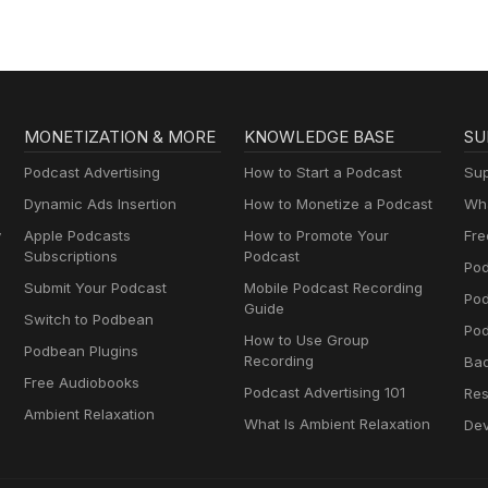
MONETIZATION & MORE
KNOWLEDGE BASE
SU
Podcast Advertising
How to Start a Podcast
Sup
Dynamic Ads Insertion
How to Monetize a Podcast
Wha
y
Apple Podcasts
How to Promote Your
Fre
Subscriptions
Podcast
Pod
Submit Your Podcast
Mobile Podcast Recording
Po
Guide
Switch to Podbean
Pod
How to Use Group
Podbean Plugins
Recording
Ba
Free Audiobooks
Podcast Advertising 101
Res
Ambient Relaxation
What Is Ambient Relaxation
Dev