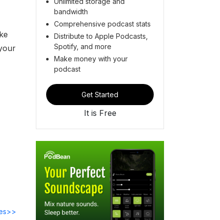
Unlimited storage and
bandwidth
Comprehensive podcast stats
ake
Distribute to Apple Podcasts,
Spotify, and more
 your
Make money with your
podcast
Get Started
It is Free
des>>