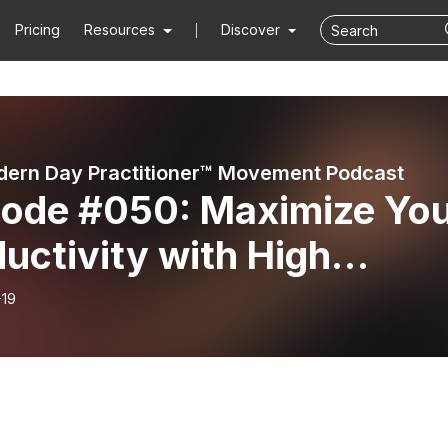
Pricing
Resources
Discover
ern Day Practitioner™ Movement Podcast
sode #050: Maximize Yo
uctivity with High
formance Coaching -
-19
ductivity Mastery