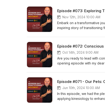
Nov 12th, 2024 10:00 AM
Embark on a transformative jou
inspiring story of transitioni
teacher and expert in various 
explore Ayurveda, natural ther
peace and self-discovery. Alo
Episode #072: Conscious L
Sattva Yoga, culminating in his
us as Geoff delves into the spi
Oct 14th, 2024 9:00 AM
practice can help you find your
Are you ready to lead with consc
insights and wisdom, click here
opening episode with my dear 
journey to finding peace and s
Leadership - Rising to the call 
achieve your aspirations, Debr
and embrace your highest self.
Episode #071 - Our Pets: 
with unwavering authenticity 
the full interview on our YouTu
Jun 10th, 2024 10:00 AM
In this episode, we had the p
applying kinesiology to enhanc
of Us,' Grażyna's dedication t