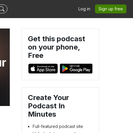
Log in
Sign up free
Get this podcast
on your phone,
Free
ur
Create Your
Podcast In
Minutes
Full-featured podcast site