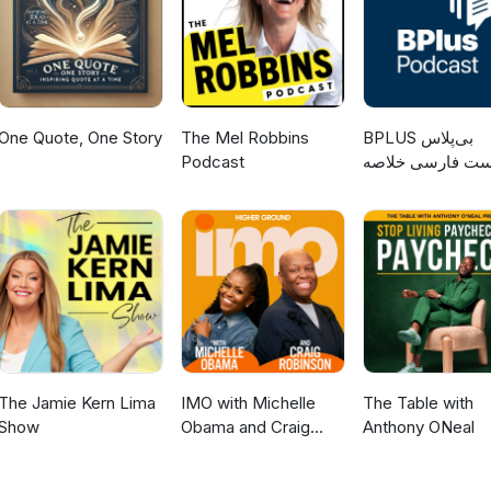
One Quote, One Story
The Mel Robbins
‌BPLUS بی‌پلاس
Podcast
پادکست فارسی خ
کتاب
The Jamie Kern Lima
IMO with Michelle
The Table with
Show
Obama and Craig
Anthony ONeal
Robinson