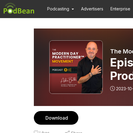
Podcasting
Advertisers
Enterprise
The Mod
Epi
Prod
Per
2023-10
Pro
Download
Likes