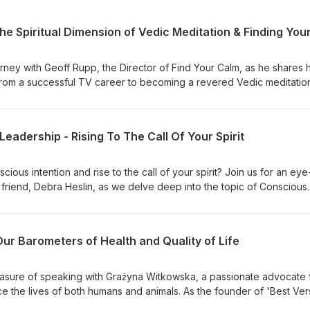
rney with Geoff Rupp, the Director of Find Your Calm, as he shares h
ng from a successful TV career to becoming a revered Vedic meditatio
modalities. Discover how Geoff's profound experiences led him to
apies, and eventually Vedic meditation, guiding him on a path to inn
ng the way, Geoff's expertise expanded to include Vedic Astrology
eadership - Rising To The Call Of Your Spirit
 role as a coach, entrepreneur, and visionary in the wellness industry
ritual dimensions of Vedic Meditation and reveals how this ancient
 ultimate serenity and inner calm. For an in-depth exploration filled w
ious intention and rise to the call of your spirit? Join us for an eye
 to watch the full video interview and immerse yourself in Geoff's
friend, Debra Heslin, as we delve deep into the topic of Conscious
erenity through Vedic Meditation.
of your spirit. Whether you've felt stuck in your journey or struggled
a's expertise will inspire and empower you to break free from limita
 Join us and discover the secrets to stepping into your power, lead
Our Barometers of Health and Quality of Life
and becoming the conscious leaders you are meant to be.❤️‍🩹PS - C
be Channel. Click here to watch.
leasure of speaking with Grażyna Witkowska, a passionate advocate 
e the lives of both humans and animals. As the founder of 'Best Ver
o personal growth and well-being shines through in her work. Throu