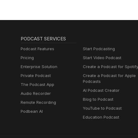
PODCAST SERVICES
Podcast Features
Start Podcasting
Pricing
Start Video Podcast
Enterprise Solution
Create a Podcast for Spotif
Private Podcast
Create a Podcast for Apple
Podcasts
The Podcast App
AI Podcast Creator
Audio Recorder
Blog to Podcast
Remote Recording
YouTube to Podcast
Podbean AI
Education Podcast