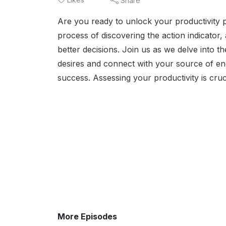
Share
Are you ready to unlock your productivity p
process of discovering the action indicator,
better decisions. Join us as we delve into th
desires and connect with your source of ene
success. Assessing your productivity is cruc
More Episodes