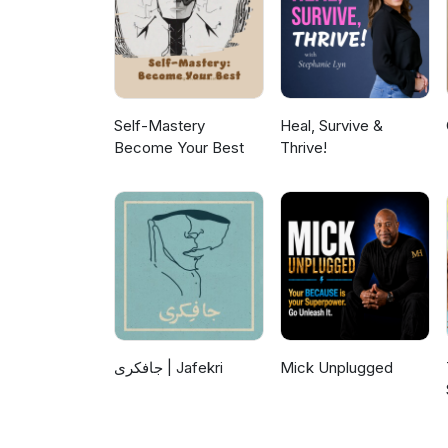
Self-Mastery
Heal, Survive &
Become Your Best
Thrive!
جافکری | Jafekri
Mick Unplugged