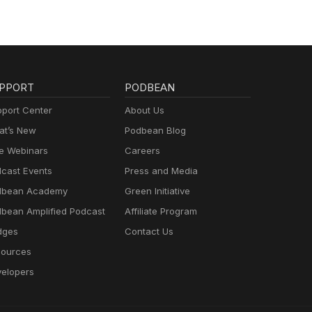
PPORT
PODBEAN
port Center
About Us
t’s New
Podbean Blog
e Webinars
Careers
cast Events
Press and Media
dbean Academy
Green Initiative
bean Amplified Podcast
Affiliate Program
dges
Contact Us
ources
elopers