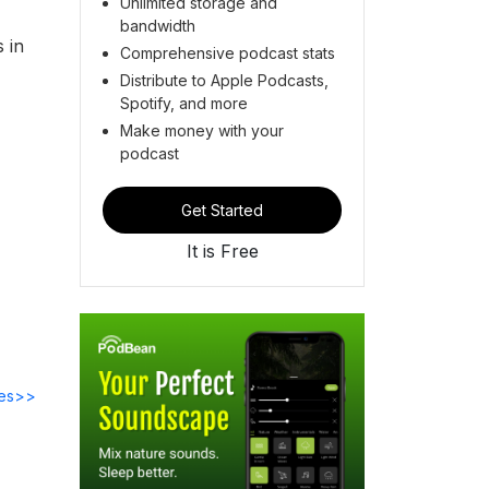
Unlimited storage and
bandwidth
 in
Comprehensive podcast stats
Distribute to Apple Podcasts,
Spotify, and more
Make money with your
podcast
Get Started
It is Free
des>>