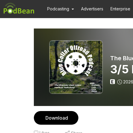
Podcasting
Advertisers
Enterprise
The Blu
3/5
E
2026
Download
Likes