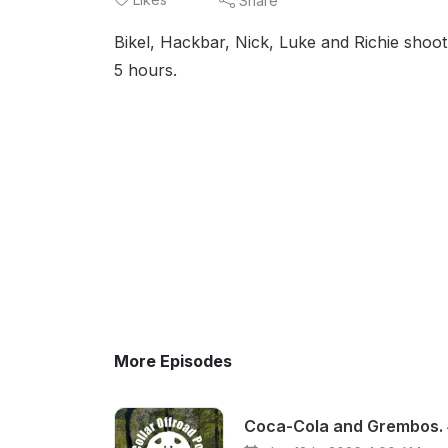
Share
Bikel, Hackbar, Nick, Luke and Richie shoot
5 hours.
More Episodes
Coca-Cola and Grembos.