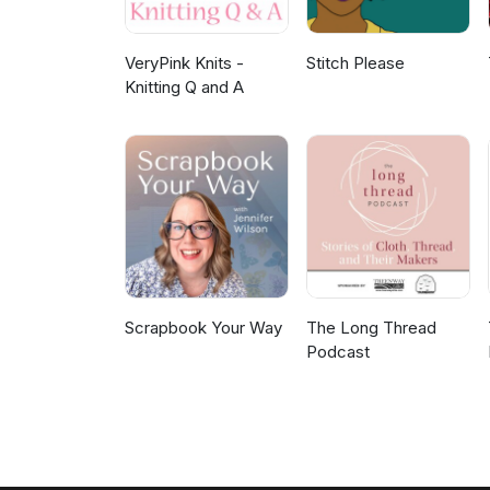
VeryPink Knits -
Stitch Please
Knitting Q and A
Scrapbook Your Way
The Long Thread
Podcast