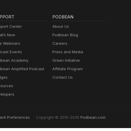
PPORT
PODBEAN
port Center
About Us
t’s New
Podbean Blog
e Webinars
Careers
cast Events
Press and Media
dbean Academy
Green Initiative
bean Amplified Podcast
Affiliate Program
dges
Contact Us
ources
elopers
ent Preferences
Copyright © 2015-2026
Podbean.com