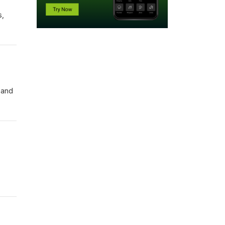
s,
 and