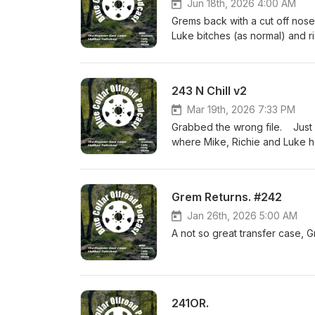
Jun 18th, 2026 4:00 AM
Grems back with a cut off nose
Luke bitches (as normal) and r
243 N Chill v2
Mar 19th, 2026 7:33 PM
Grabbed the wrong file. Just a
where Mike, Richie and Luke 
Grem Returns. #242
Jan 26th, 2026 5:00 AM
A not so great transfer case, 
241OR.