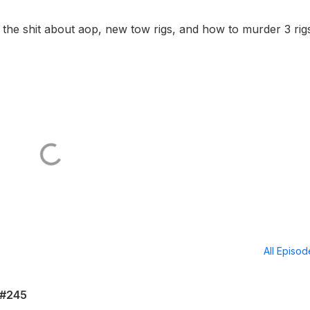
 the shit about aop, new tow rigs, and how to murder 3 rigs
All Episo
 #245