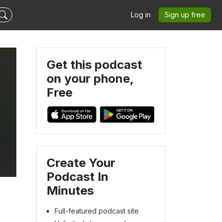
Log in
Sign up free
Get this podcast
on your phone,
Free
Create Your
Podcast In
Minutes
Full-featured podcast site