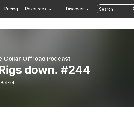
Pricing
Resources
Discover
e Collar Offroad Podcast
 Rigs down. #244
-04-24