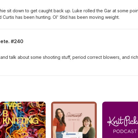
chie sit down to get caught back up. Luke rolled the Gar at some poin
 Curtis has been hunting. Ol' Stid has been moving weight.
ete. #240
 and talk about some shooting stuff, period correct blowers, and rich