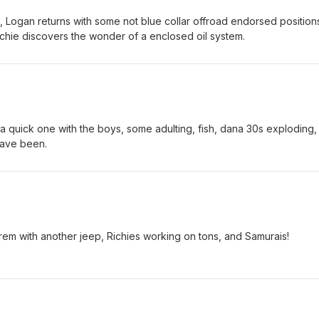
, Logan returns with some not blue collar offroad endorsed position
ichie discovers the wonder of a enclosed oil system.
 quick one with the boys, some adulting, fish, dana 30s exploding,
have been.
Grem with another jeep, Richies working on tons, and Samurais!