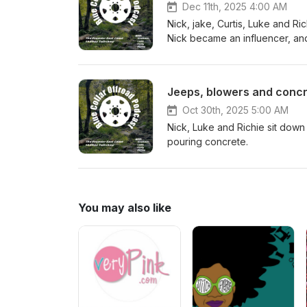
Dec 11th, 2025 4:00 AM
Nick, jake, Curtis, Luke and Ri
Nick became an influencer, and
Jeeps, blowers and concr
Oct 30th, 2025 5:00 AM
Nick, Luke and Richie sit down
pouring concrete.
You may also like