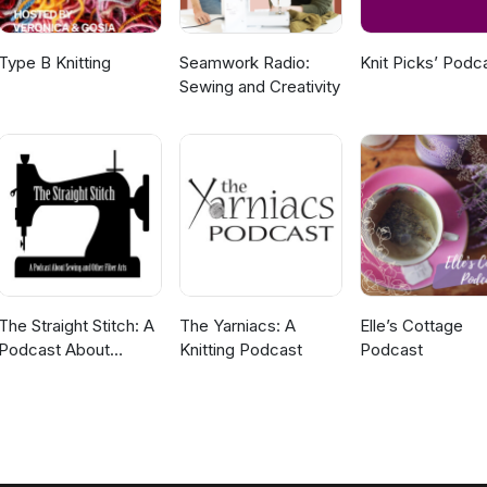
Type B Knitting
Seamwork Radio:
Knit Picks’ Podc
Sewing and Creativity
The Straight Stitch: A
The Yarniacs: A
Elle’s Cottage
Podcast About
Knitting Podcast
Podcast
Sewing and Other
Fiber Arts.