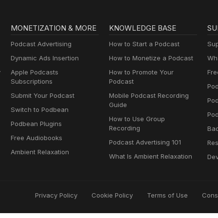
MONETIZATION & MORE
KNOWLEDGE BASE
SU
Podcast Advertising
How to Start a Podcast
Sup
Dynamic Ads Insertion
How to Monetize a Podcast
Wha
y
Apple Podcasts
How to Promote Your
Fre
Subscriptions
Podcast
Pod
Submit Your Podcast
Mobile Podcast Recording
Po
Guide
Switch to Podbean
Pod
How to Use Group
Podbean Plugins
Recording
Ba
Free Audiobooks
Podcast Advertising 101
Res
Ambient Relaxation
What Is Ambient Relaxation
Dev
Privacy Policy
Cookie Policy
Terms of Use
Cons