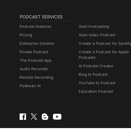
PODCAST SERVICES
Podcast Features
Start Podcasting
Pricing
Start Video Podcast
Enterprise Solution
Create a Podcast for Spotif
Private Podcast
Create a Podcast for Apple
Podcasts
The Podcast App
AI Podcast Creator
Audio Recorder
Blog to Podcast
Remote Recording
YouTube to Podcast
Podbean AI
Education Podcast