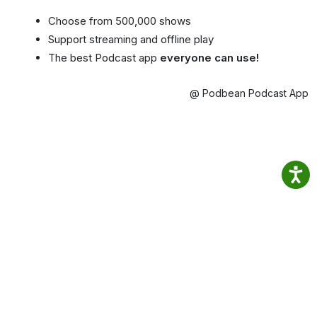
Choose from 500,000 shows
Support streaming and offline play
The best Podcast app
everyone can use!
@ Podbean Podcast App