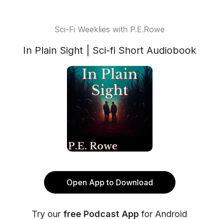
Sci-Fi Weeklies with P.E.Rowe
In Plain Sight | Sci-fi Short Audiobook
Open App to Download
Try our
free Podcast App
for Android