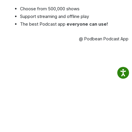
Choose from 500,000 shows
Support streaming and offline play
The best Podcast app
everyone can use!
@ Podbean Podcast App