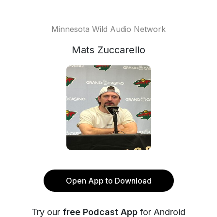
Minnesota Wild Audio Network
Mats Zuccarello
Open App to Download
Try our
free Podcast App
for Android