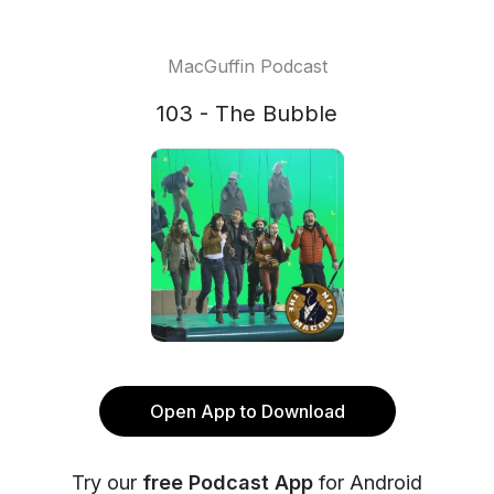
MacGuffin Podcast
103 - The Bubble
Open App to Download
Try our
free Podcast App
for Android