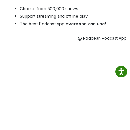
Choose from 500,000 shows
Support streaming and offline play
The best Podcast app
everyone can use!
@ Podbean Podcast App