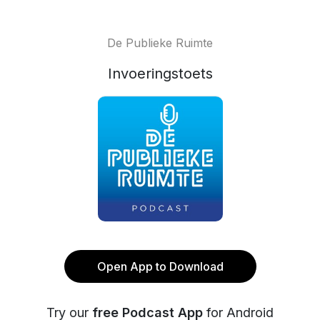
De Publieke Ruimte
Invoeringstoets
Open App to Download
Try our
free Podcast App
for Android