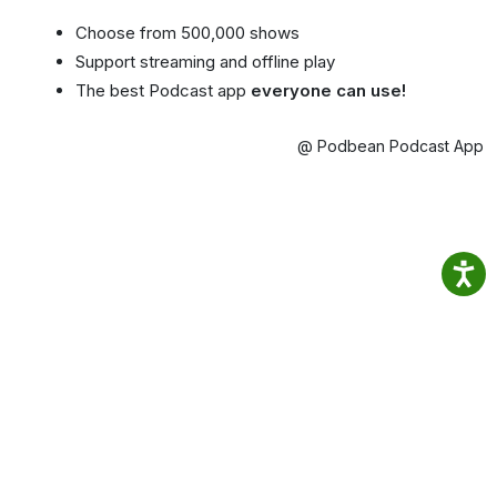
Choose from 500,000 shows
Support streaming and offline play
The best Podcast app
everyone can use!
@ Podbean Podcast App