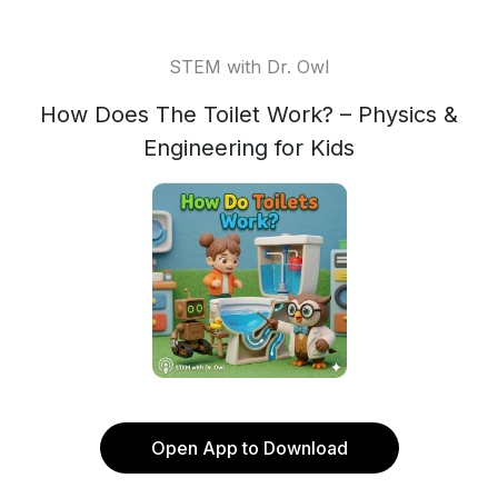
STEM with Dr. Owl
How Does The Toilet Work? – Physics &
Engineering for Kids
Open App to Download