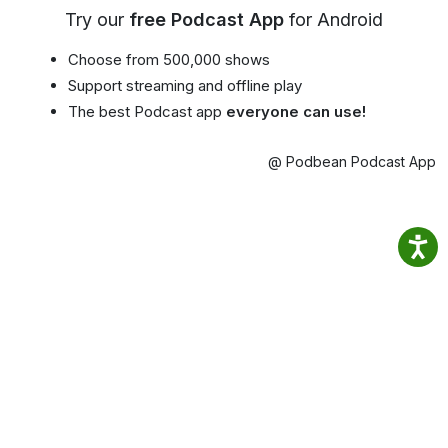
Try our
free Podcast App
for Android
Choose from 500,000 shows
Support streaming and offline play
The best Podcast app
everyone can use!
@ Podbean Podcast App