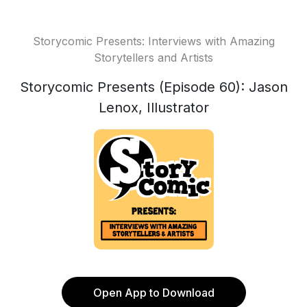
Storycomic Presents: Interviews with Amazing
Storytellers and Artists
Storycomic Presents (Episode 60): Jason
Lenox, Illustrator
Open App to Download