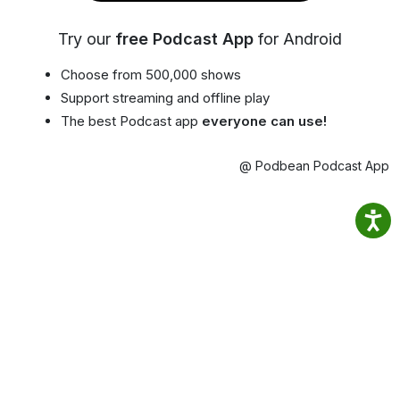
Try our
free Podcast App
for Android
Choose from 500,000 shows
Support streaming and offline play
The best Podcast app
everyone can use!
@ Podbean Podcast App