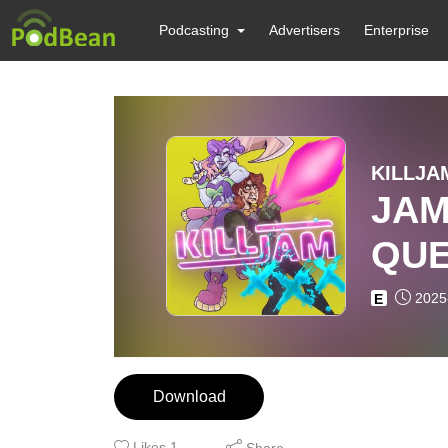
Podcasting
Advertisers
Enterprise
KILLJAM
JAM
QUE
2025
E
Download
Likes
1
Share