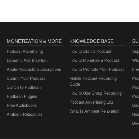
MONETIZATION & MORE
KNOWLEDGE BASE
SU
Podcast Advertising
How to Start a Podcast
Sup
Dynamic Ads Insertion
How to Monetize a Podcast
Wha
Apple Podcasts Subscriptions
How to Promote Your Podcast
Fre
Submit Your Podcast
Mobile Podcast Recording
Pod
Guide
Switch to Podbean
Pod
How to Use Group Recording
Podbean Plugins
Pod
Podcast Advertising 101
Free Audiobooks
Bad
What Is Ambient Relaxation
Ambient Relaxation
Res
Dev