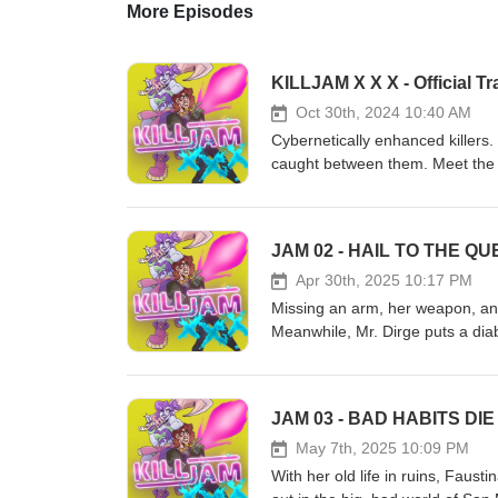
More Episodes
KILLJAM X X X - Official Tra
Oct 30th, 2024 10:40 AM
Cybernetically enhanced killers
caught between them. Meet the 
Bradley Gareth Faustina Fetami
Camacho Dr. Yuzna- Jonny Sims
Misha Bakshi Roger Tallarico - 
JAM 02 - HAIL TO THE QU
Matthews KILLJAM XXX is create
Henry Galley and Addison Peaco
Apr 30th, 2025 10:17 PM
Missing an arm, her weapon, and 
Meanwhile, Mr. Dirge puts a diab
happen to the KILLJAM Queen
Violence/Gore, Amputation, Vom
Surgery, Sex Scene (21:45 to 
JAM 03 - BAD HABITS DI
Peacock and Henry Galley. Audi
Zuwie LeFou and Gus Zagarella.
May 7th, 2025 10:09 PM
Tuten. Additional material prov
With her old life in ruins, Faus
Valdés-Hevia. Special thanks t