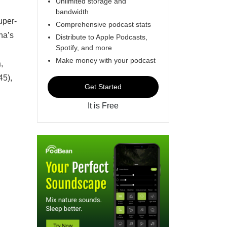
Unlimited storage and
bandwidth
uper-
Comprehensive podcast stats
na’s
Distribute to Apple Podcasts,
Spotify, and more
Make money with your podcast
,
45),
Get Started
It is Free