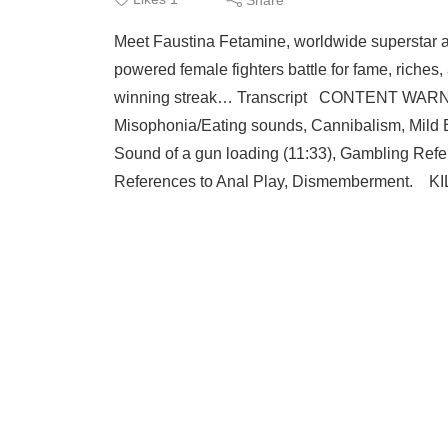
Meet Faustina Fetamine, worldwide superstar a
powered female fighters battle for fame, riches,
winning streak… Transcript CONTENT WARNIN
Misophonia/Eating sounds, Cannibalism, Mild 
Sound of a gun loading (11:33), Gambling Refe
References to Anal Play, Dismemberment. 