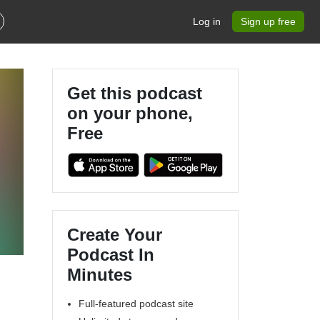
Log in
Sign up free
Get this podcast
on your phone,
Free
Create Your
Podcast In
Minutes
Full-featured podcast site