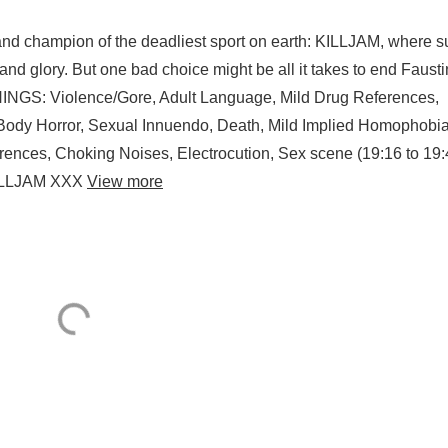
nd champion of the deadliest sport on earth: KILLJAM, where s
 and glory. But one bad choice might be all it takes to end Fausti
GS: Violence/Gore, Adult Language, Mild Drug References,
Body Horror, Sexual Innuendo, Death, Mild Implied Homophobia
rences, Choking Noises, Electrocution, Sex scene (19:16 to 19:
KILLJAM XXX
View more