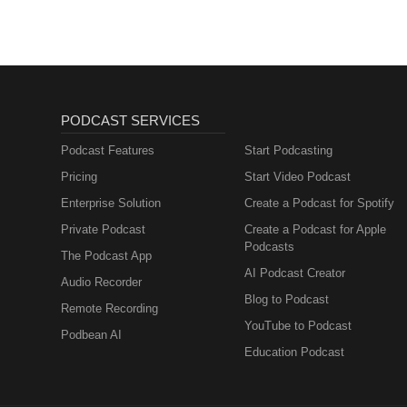
PODCAST SERVICES
Podcast Features
Start Podcasting
Pricing
Start Video Podcast
Enterprise Solution
Create a Podcast for Spotify
Private Podcast
Create a Podcast for Apple
Podcasts
The Podcast App
AI Podcast Creator
Audio Recorder
Blog to Podcast
Remote Recording
YouTube to Podcast
Podbean AI
Education Podcast