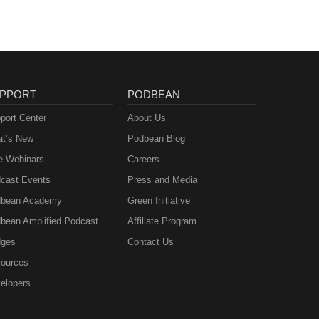
PPORT
PODBEAN
port Center
About Us
t’s New
Podbean Blog
e Webinars
Careers
cast Events
Press and Media
bean Academy
Green Initiative
bean Amplified Podcast
Affiliate Program
ges
Contact Us
ources
elopers