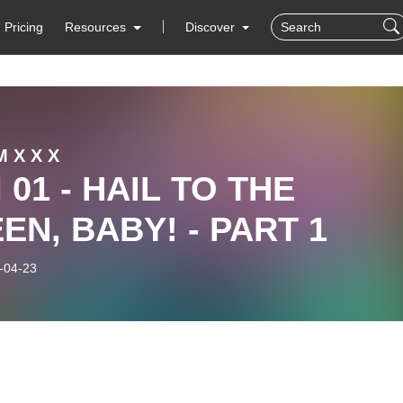
Pricing
Resources
Discover
 X X X
 01 - HAIL TO THE
EN, BABY! - PART 1
-04-23