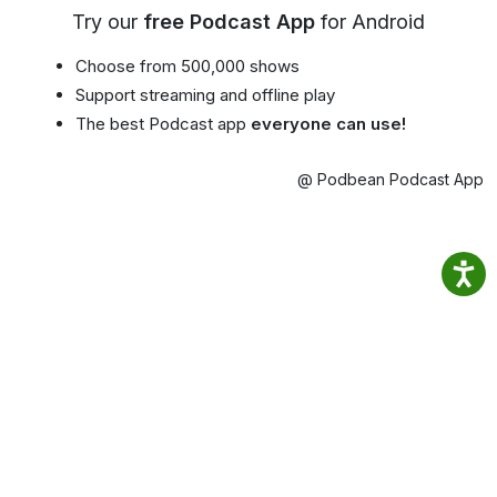
Try our
free Podcast App
for Android
Choose from 500,000 shows
Support streaming and offline play
The best Podcast app
everyone can use!
@ Podbean Podcast App