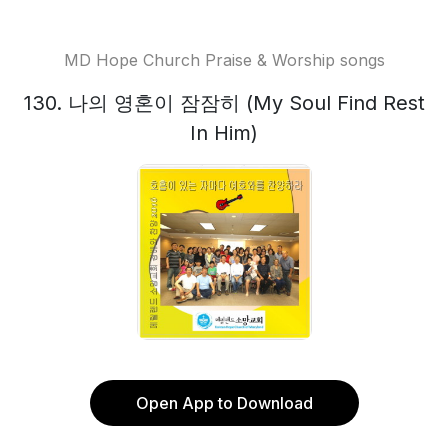
MD Hope Church Praise & Worship songs
130. 나의 영혼이 잠잠히 (My Soul Find Rest
In Him)
Open App to Download