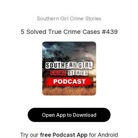
Southern Girl Crime Stories
5 Solved True Crime Cases #439
Open App to Download
Try our
free Podcast App
for Android