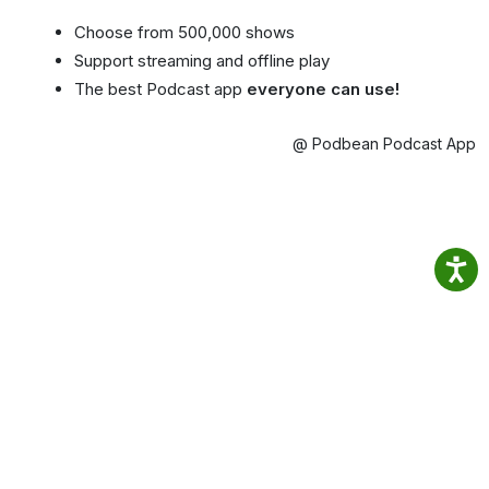
Choose from 500,000 shows
Support streaming and offline play
The best Podcast app
everyone can use!
@ Podbean Podcast App