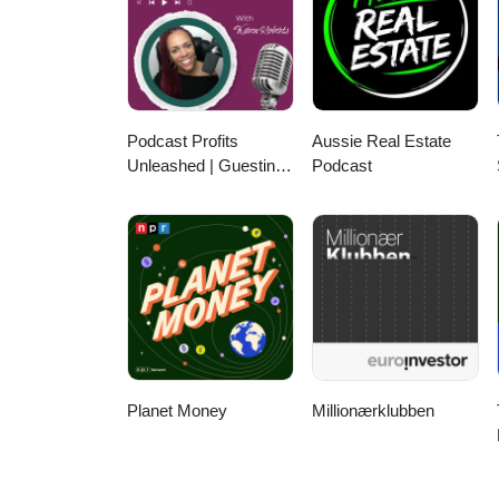
Podcast Profits
Aussie Real Estate
Unleashed | Guesting,
Podcast
Authority & Client
Acquisition
Planet Money
Millionærklubben