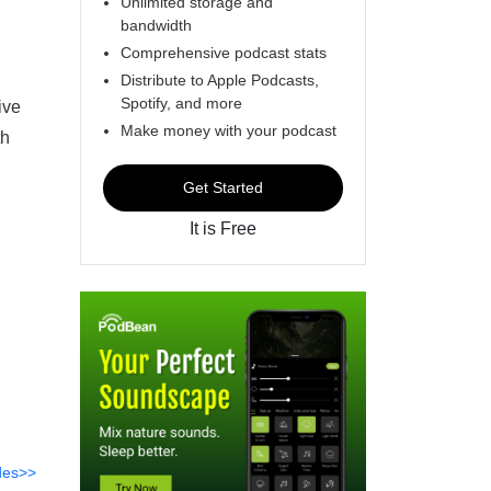
Unlimited storage and
bandwidth
Comprehensive podcast stats
Distribute to Apple Podcasts,
Spotify, and more
ive
Make money with your podcast
th
Get Started
It is Free
des>>