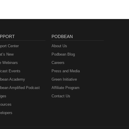
PPORT
PODBEAN
port Center
About Us
t’s New
Podbean Blog
e Webinars
Careers
cast Events
Press and Media
bean Academy
Green Initiative
bean Amplified Podcast
Affiliate Program
ges
Contact Us
ources
elopers