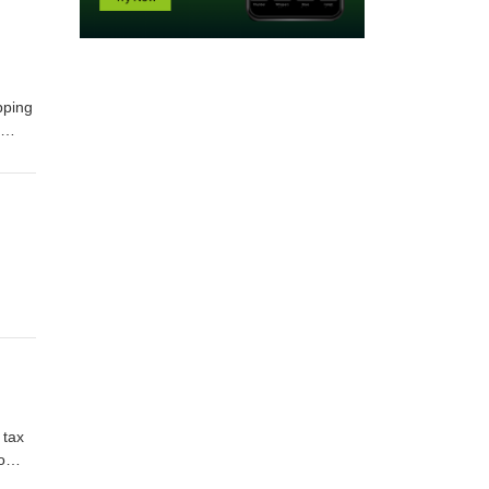
pping
r
ith
-act-
 tax
o
ax