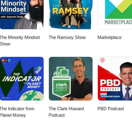
The Minority Mindset
The Ramsey Show
Marketplace
Show
The Indicator from
The Clark Howard
PBD Podcast
Planet Money
Podcast