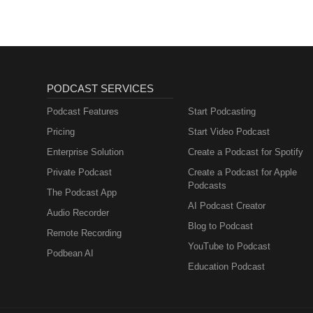
PODCAST SERVICES
Podcast Features
Start Podcasting
Pricing
Start Video Podcast
Enterprise Solution
Create a Podcast for Spotify
Private Podcast
Create a Podcast for Apple
Podcasts
The Podcast App
AI Podcast Creator
Audio Recorder
Blog to Podcast
Remote Recording
YouTube to Podcast
Podbean AI
Education Podcast