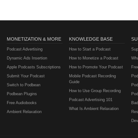
MONETIZATION & MORE
KNOWLEDGE BASE
SU
Podcast Advertising
How to Start a Podcast
Sup
Dynamic Ads Insertion
How to Monetize a Podcast
Wha
Apple Podcasts Subscriptions
How to Promote Your Podcast
Fre
Submit Your Podcast
Mobile Podcast Recording
Pod
Guide
Switch to Podbean
Pod
How to Use Group Recording
Podbean Plugins
Pod
Podcast Advertising 101
Free Audiobooks
Bad
What Is Ambient Relaxation
Ambient Relaxation
Res
Dev