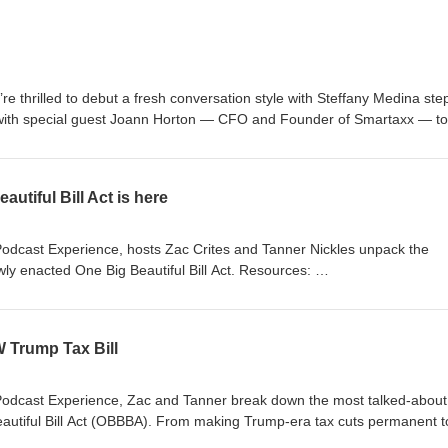
’re thrilled to debut a fresh conversation style with Steffany Medina ste
p with special guest Joann Horton — CFO and Founder of Smartaxx — to
 and innovation driving success in today’s industry. This podcast is fo
purposes only and does not constitute tax, legal, or other professional
 are subject to change, and listeners should independently verify any
utiful Bill Act is here
s or opinions expressed by guests are their own and may not reflect the
es. Nothing in this episode creates a professional or client relationship w
plete CrossLink Podcast Notice and Disclaimer is available at
Podcast Experience, hosts Zac Crites and Tanner Nickles unpack the
ly enacted One Big Beautiful Bill Act. Resources:
tomer-resources/tax-resource-center/tax-updates/one-big-beautiful-bill
/2025/07/03/trump-big-beautiful-bill-tax-changes.html
W Trump Tax Bill
Podcast Experience, Zac and Tanner break down the most talked-about
Beautiful Bill Act (OBBBA). From making Trump-era tax cuts permanent t
 exclusive benefits for seniors and families, this bill is reshaping the t