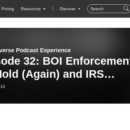
Pricing
Resources
Discover
verse Podcast Experience
sode 32: BOI Enforcemen
old (Again) and IRS
ct File Uncertainty
-10