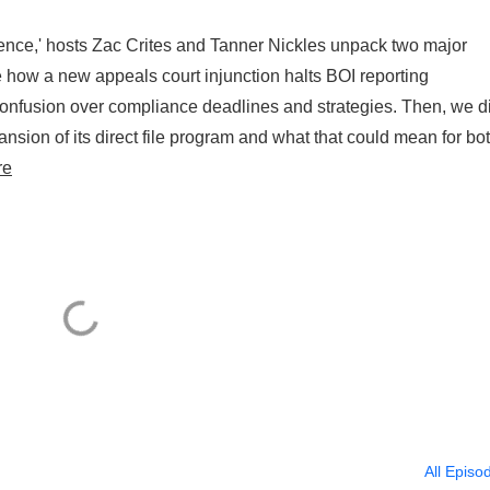
ence,' hosts Zac Crites and Tanner Nickles unpack two major
e how a new appeals court injunction halts BOI reporting
usion over compliance deadlines and strategies. Then, we d
ansion of its direct file program and what that could mean for bo
re
All Episo