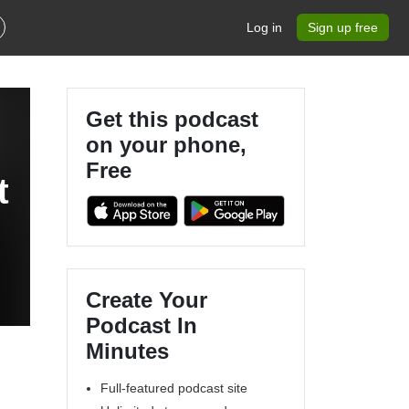
Log in
Sign up free
Get this podcast
on your phone,
Free
t
Create Your
Podcast In
Minutes
Full-featured podcast site