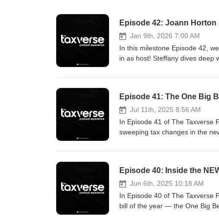
Episode 42: Joann Horton
Jan 9th, 2026 7:00 AM
In this milestone Episode 42, we
in as host! Steffany dives dee
uncover the strategies, mindset,
informational and entertainment 
advice. Tax laws and regulations
Episode 41: The One Big Bea
information disclosed. Any view
views of CrossLink or its affiliat
Jul 11th, 2025 8:56 AM
CrossLink or any guest. The com
In Episode 41 of The Taxverse 
crosslinktax.com/podcast.
sweeping tax changes in the new
https://www.crosslinktax.com/cus
explained/ https://www.cnbc.com
Episode 40: Inside the NE
Jun 6th, 2025 10:18 AM
In Episode 40 of The Taxverse 
bill of the year — the One Big 
new deductions for auto loans and