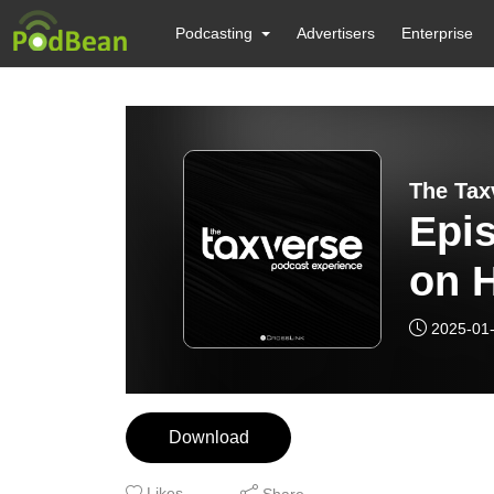
Podcasting
Advertisers
Enterprise
The Tax
Epi
on H
Dire
2025-01
Download
Likes
Share