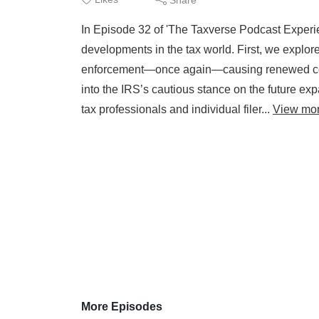
In Episode 32 of 'The Taxverse Podcast Experi
developments in the tax world. First, we explor
enforcement—once again—causing renewed conf
into the IRS’s cautious stance on the future exp
tax professionals and individual filer...
View mo
More Episodes