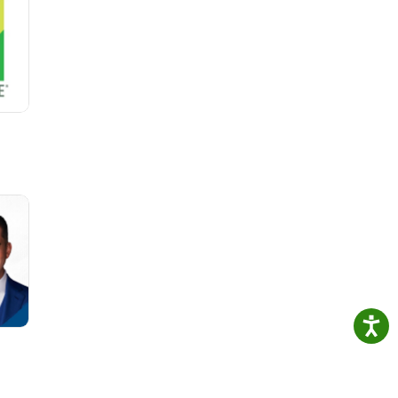
ers
eep
op
c
level
st