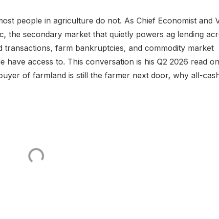
st people in agriculture do not. As Chief Economist and 
, the secondary market that quietly powers ag lending ac
d transactions, farm bankruptcies, and commodity market
e have access to. This conversation is his Q2 2026 read on 
yer of farmland is still the farmer next door, why all-cas