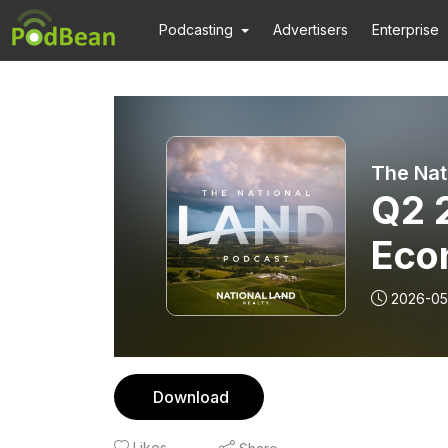
Podcasting
Advertisers
Enterprise
The Nat
Q2 
Eco
Upd
2026-05
Download
Likes