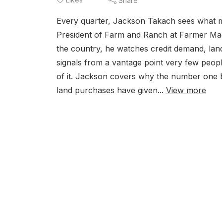
Share
Every quarter, Jackson Takach sees what mo
President of Farm and Ranch at Farmer Mac
the country, he watches credit demand, lan
signals from a vantage point very few peopl
of it. Jackson covers why the number one bu
land purchases have given...
View more