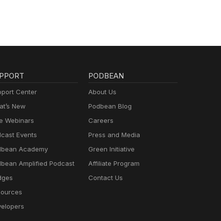
PPORT
PODBEAN
port Center
About Us
t’s New
Podbean Blog
e Webinars
Careers
cast Events
Press and Media
dbean Academy
Green Initiative
bean Amplified Podcast
Affiliate Program
dges
Contact Us
ources
elopers