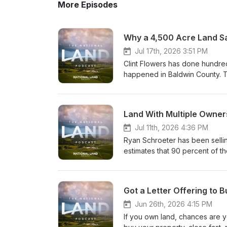
More Episodes
Jul 17th, 2026 3:51 PM
Clint Flowers has done hundre
happened in Baldwin County. T
paper company land, largely u
supporting a data center. The
approval process, and was well
Land With Multiple Owners
rezone the property to kill it. 
Land Realty, wrote a widely cir
Jul 11th, 2026 4:36 PM
data centers. To defend the righ
Ryan Schroeter has been selli
changed underneath him after 
estimates that 90 percent of th
retroactive zoning is a threat 
land that is jointly owned, inhe
and how the same precedent co
conversation, he breaks down
commercial rezoning, or any ot
piece of ground, and more imp
Got a Letter Offering to
story of a neighboring landown
between joint tenancy and tena
farmland from their windows. I
partners over generations witho
Jun 26th, 2026 4:15 PM
that could happen to you. Talk 
partnership that families never
If you own land, chances are 
Visit National Land Realty to s
one of the most important thing