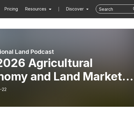
Pricing
Resources
Discover
ional Land Podcast
2026 Agricultural
nomy and Land Market
ate with Jackson Takac
-22