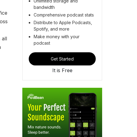
Unlimited storage and
bandwidth
Vice
Comprehensive podcast stats
ross
Distribute to Apple Podcasts,
Spotify, and more
Make money with your
all
podcast
h
Get Started
It is Free