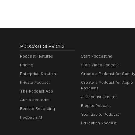
PODCAST SERVICES
Podcast Features
Start Podcasting
Pricing
Start Video Podcast
Enterprise Solution
Create a Podcast for Spotif
Private Podcast
Create a Podcast for Apple
Podcasts
The Podcast App
AI Podcast Creator
Audio Recorder
Blog to Podcast
Remote Recording
YouTube to Podcast
Podbean AI
Education Podcast