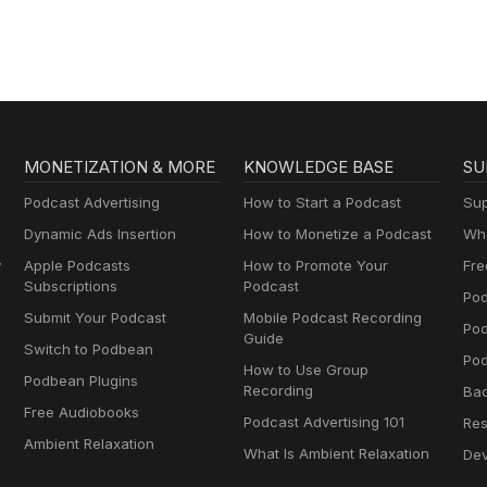
MONETIZATION & MORE
KNOWLEDGE BASE
SU
Podcast Advertising
How to Start a Podcast
Sup
Dynamic Ads Insertion
How to Monetize a Podcast
Wha
y
Apple Podcasts
How to Promote Your
Fre
Subscriptions
Podcast
Pod
Submit Your Podcast
Mobile Podcast Recording
Po
Guide
Switch to Podbean
Pod
How to Use Group
Podbean Plugins
Recording
Ba
Free Audiobooks
Podcast Advertising 101
Res
Ambient Relaxation
What Is Ambient Relaxation
Dev