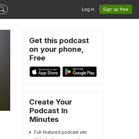
Log in
Sign up free
Get this podcast
on your phone,
Free
h
Create Your
Podcast In
Minutes
Full-featured podcast site