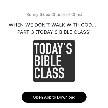
Sunny Slope Church of Christ
WHEN WE DON’T WALK WITH GOD... -
PART 3 (TODAY’S BIBLE CLASS)
Open App to Download