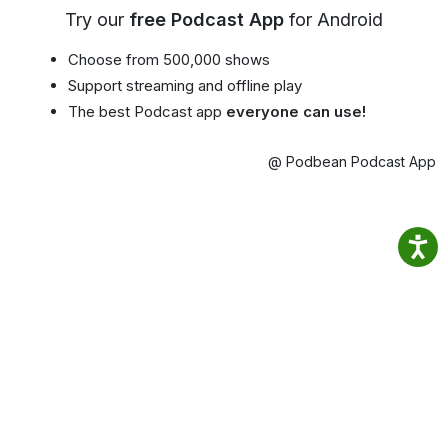
Try our
free Podcast App
for Android
Choose from 500,000 shows
Support streaming and offline play
The best Podcast app
everyone can use!
@ Podbean Podcast App