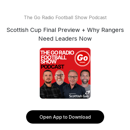
The Go Radio Football Show Podcast
Scottish Cup Final Preview + Why Rangers
Need Leaders Now
Open App to Download