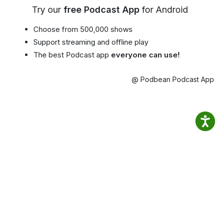
Try our
free Podcast App
for Android
Choose from 500,000 shows
Support streaming and offline play
The best Podcast app
everyone can use!
@ Podbean Podcast App