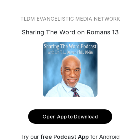
TLDM EVANGELISTIC MEDIA NETWORK
Sharing The Word on Romans 13
Open App to Download
Try our
free Podcast App
for Android