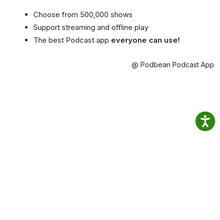
Choose from 500,000 shows
Support streaming and offline play
The best Podcast app
everyone can use!
@ Podbean Podcast App