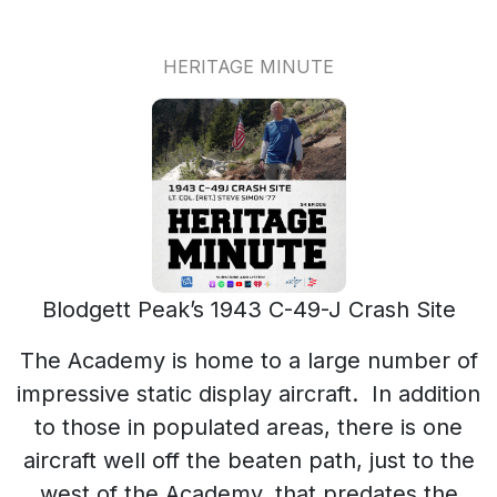
HERITAGE MINUTE
Blodgett Peak’s 1943 C-49-J Crash Site
The Academy is home to a large number of
impressive static display aircraft. In addition
to those in populated areas, there is one
aircraft well off the beaten path, just to the
west of the Academy, that predates the