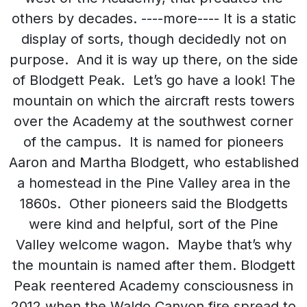
others by decades. ----more---- It is a static
display of sorts, though decidedly not on
purpose. And it is way up there, on the side
of Blodgett Peak. Let’s go have a look! The
mountain on which the aircraft rests towers
over the Academy at the southwest corner
of the campus. It is named for pioneers
Aaron and Martha Blodgett, who established
a homestead in the Pine Valley area in the
1860s. Other pioneers said the Blodgetts
were kind and helpful, sort of the Pine
Valley welcome wagon. Maybe that’s why
the mountain is named after them. Blodgett
Peak reentered Academy consciousness in
2012 when the Waldo Canyon fire spread to