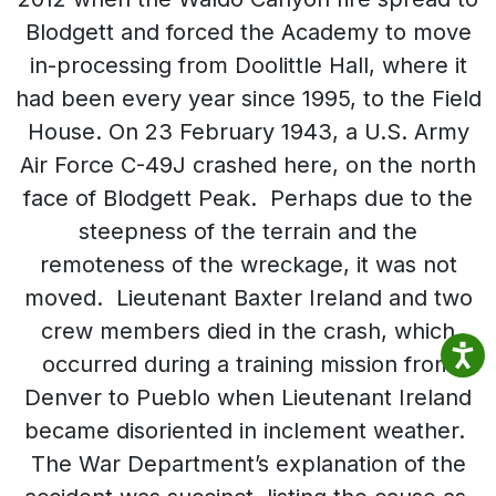
Blodgett and forced the Academy to move
in-processing from Doolittle Hall, where it
had been every year since 1995, to the Field
House. On 23 February 1943, a U.S. Army
Air Force C-49J crashed here, on the north
face of Blodgett Peak. Perhaps due to the
steepness of the terrain and the
remoteness of the wreckage, it was not
moved. Lieutenant Baxter Ireland and two
crew members died in the crash, which
occurred during a training mission from
Denver to Pueblo when Lieutenant Ireland
became disoriented in inclement weather.
The War Department’s explanation of the