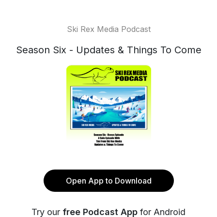
Ski Rex Media Podcast
Season Six - Updates & Things To Come
Open App to Download
Try our
free Podcast App
for Android