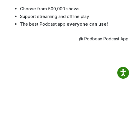
Choose from 500,000 shows
Support streaming and offline play
The best Podcast app
everyone can use!
@ Podbean Podcast App