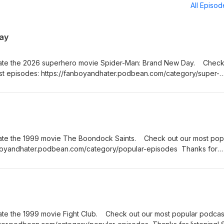
All Episo
ay
bate the 2026 superhero movie Spider-Man: Brand New Day. Check
st episodes: https://fanboyandhater.podbean.com/category/super-
Stay tuned every Thursday for a brand new episode of the Fanboy 
ate the 1999 movie The Boondock Saints. Check out our most pop
nboyandhater.podbean.com/category/popular-episodes Thanks for
hursday for a brand new episode of the Fanboy and the Hater.
ate the 1999 movie Fight Club. Check out our most popular podcas