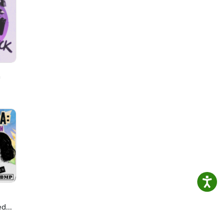
h
ed
ie