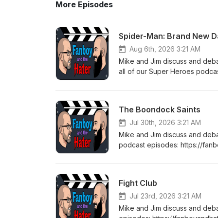
More Episodes
Spider-Man: Brand New D
Aug 6th, 2026 3:21 AM
Mike and Jim discuss and de
all of our Super Heroes podca
heroes Thanks for listening! 
the Hater.
The Boondock Saints
Jul 30th, 2026 3:21 AM
Mike and Jim discuss and deb
podcast episodes: https://fa
listening! Stay tuned every T
Fight Club
Jul 23rd, 2026 3:21 AM
Mike and Jim discuss and deb