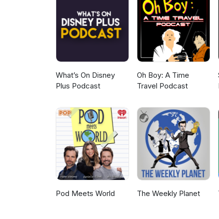
What’s On Disney
Oh Boy: A Time
Plus Podcast
Travel Podcast
Pod Meets World
The Weekly Planet