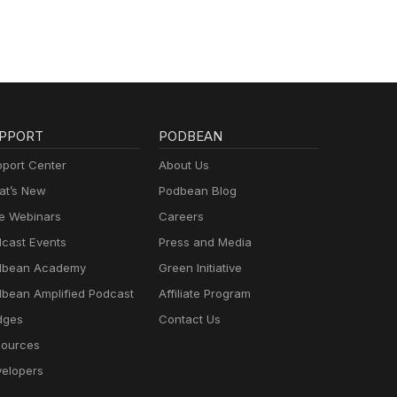
PPORT
PODBEAN
port Center
About Us
t’s New
Podbean Blog
e Webinars
Careers
cast Events
Press and Media
dbean Academy
Green Initiative
bean Amplified Podcast
Affiliate Program
dges
Contact Us
ources
elopers