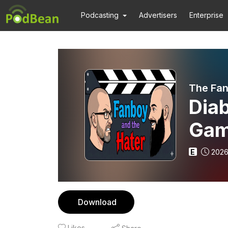
Podcasting
Advertisers
Enterprise
The Fan
Diab
Gam
E
2026
Download
Likes