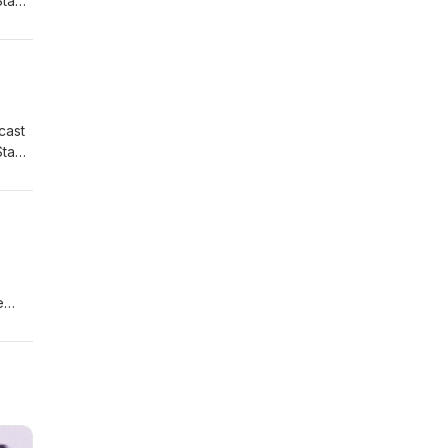
Stay
cast
Stay
e
by
ery