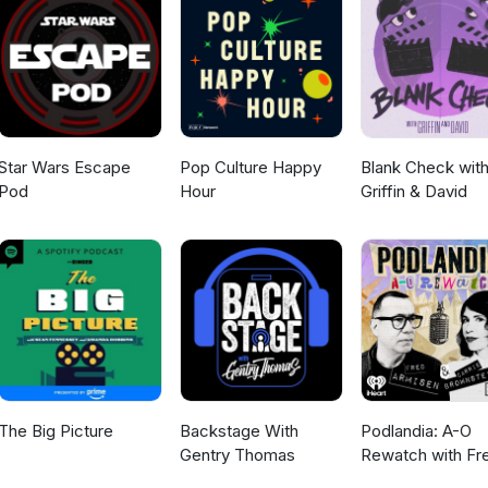
Star Wars Escape
Pop Culture Happy
Blank Check wit
Pod
Hour
Griffin & David
The Big Picture
Backstage With
Podlandia: A-O
Gentry Thomas
Rewatch with Fr
Armisen and Carr