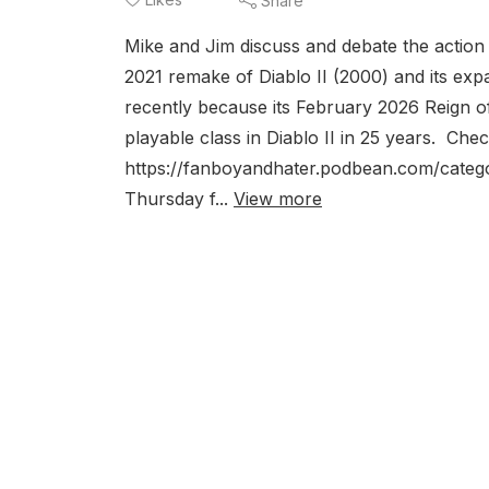
Share
Mike and Jim discuss and debate the action 
2021 remake of Diablo II (2000) and its exp
recently because its February 2026 Reign o
playable class in Diablo II in 25 years. Ch
https://fanboyandhater.podbean.com/catego
Thursday f...
View more