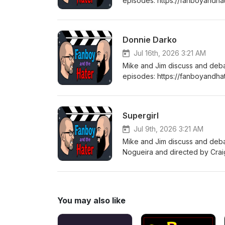
episodes: https://fanboyandha
tuned every Thursday for a b
Donnie Darko
Jul 16th, 2026 3:21 AM
Mike and Jim discuss and deb
episodes: https://fanboyandha
tuned every Thursday for a b
Supergirl
Jul 9th, 2026 3:21 AM
Mike and Jim discuss and deba
Nogueira and directed by Crai
(DCEU), which was adapted fr
Tom King and Bilquis Evely. C
https://fanboyandhater.podbea
Thursday for a brand new epi
You may also like