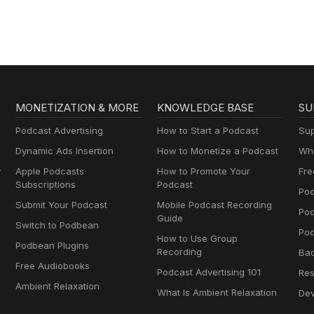
Brownstein
MONETIZATION & MORE
KNOWLEDGE BASE
SU
Podcast Advertising
How to Start a Podcast
Sup
Dynamic Ads Insertion
How to Monetize a Podcast
Wha
y
Apple Podcasts
How to Promote Your
Fre
Subscriptions
Podcast
Pod
Submit Your Podcast
Mobile Podcast Recording
Po
Guide
Switch to Podbean
Pod
How to Use Group
Podbean Plugins
Recording
Ba
Free Audiobooks
Podcast Advertising 101
Res
Ambient Relaxation
What Is Ambient Relaxation
Dev