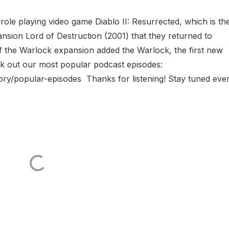
role playing video game Diablo II: Resurrected, which is th
ansion Lord of Destruction (2001) that they returned to
f the Warlock expansion added the Warlock, the first new
eck out our most popular podcast episodes:
ry/popular-episodes Thanks for listening! Stay tuned eve