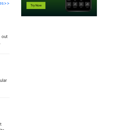
des>>
 out
and
ular
t