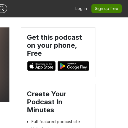
Log in
Sign up free
Get this podcast
on your phone,
Free
Create Your
Podcast In
Minutes
Full-featured podcast site