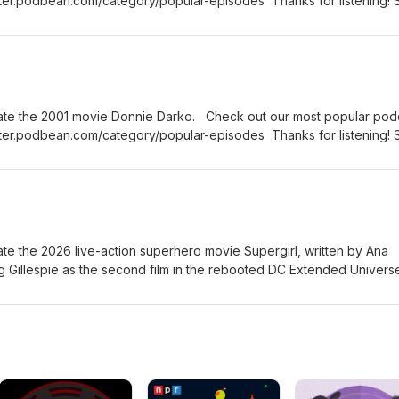
ter.podbean.com/category/popular-episodes Thanks for listening! 
rand new episode of the Fanboy and the Hater.
ate the 2001 movie Donnie Darko. Check out our most popular pod
ter.podbean.com/category/popular-episodes Thanks for listening! 
rand new episode of the Fanboy and the Hater.
te the 2026 live-action superhero movie Supergirl, written by Ana
g Gillespie as the second film in the rebooted DC Extended Univers
om the 2021 comic book miniseries Supergirl: Woman of Tomorrow 
heck out all of our Super Heroes podcast episodes:
n.com/category/super-heroes Thanks for listening! Stay tuned ev
sode of the Fanboy and the Hater.