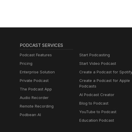
PODCAST SERVICES
Podcast Features
Start Podcasting
Pricing
Start Video Podcast
Enterprise Solution
Create a Podcast for Spotif
Private Podcast
Create a Podcast for Apple
Podcasts
The Podcast App
AI Podcast Creator
Audio Recorder
Blog to Podcast
Remote Recording
YouTube to Podcast
Podbean AI
Education Podcast