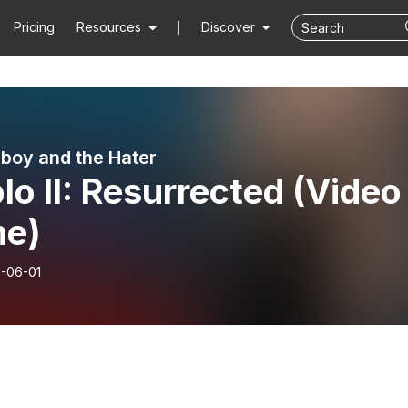
Pricing
Resources
Discover
boy and the Hater
lo II: Resurrected (Video
e)
-06-01