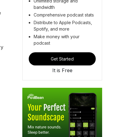
Unlimited storage and
bandwidth
e
Comprehensive podcast stats
Distribute to Apple Podcasts,
Spotify, and more
Make money with your
podcast
ry
Get Started
It is Free