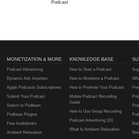
Podcast
MONETIZATION & MORE
KNOWLEDGE BASE
SU
Podcast Advertising
How to Start a Podcast
Sup
Dynamic Ads Insertion
How to Monetize a Podcast
Wha
Apple Podcasts Subscriptions
How to Promote Your Podcast
Fre
Submit Your Podcast
Mobile Podcast Recording
Pod
Guide
Switch to Podbean
Pod
How to Use Group Recording
Podbean Plugins
Pod
Podcast Advertising 101
Free Audiobooks
Bad
What Is Ambient Relaxation
Ambient Relaxation
Res