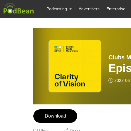
Podcasting
Advertisers
Enterprise
Clubs M
Epis
2022-06
Download
Likes
Share