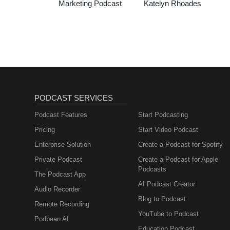
Marketing Podcast
Katelyn Rhoades
PODCAST SERVICES
Podcast Features
Start Podcasting
Pricing
Start Video Podcast
Enterprise Solution
Create a Podcast for Spotify
Private Podcast
Create a Podcast for Apple
Podcasts
The Podcast App
AI Podcast Creator
Audio Recorder
Blog to Podcast
Remote Recording
YouTube to Podcast
Podbean AI
Education Podcast