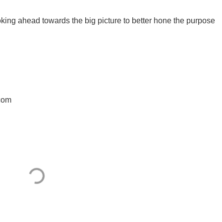
king ahead towards the big picture to better hone the purpose
.com