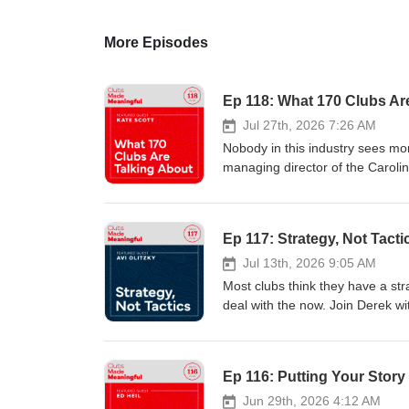
More Episodes
Ep 118: What 170 Clubs Ar
Jul 27th, 2026 7:26 AM
Nobody in this industry sees mo
managing director of the Caroli
the country. Her job puts her in
doesn't just see trends. She sees
up, a generational gap between 
Ep 117: Strategy, Not Tacti
how long the Covid resurgence c
next. Her words for it were fami
Jul 13th, 2026 9:05 AM
information, visit www.sussner
Most clubs think they have a stra
#BrandingStrategies #ClubsMa
deal with the now. Join Derek wit
who has spent his career helpi
this work not through club mana
and that vantage point is exactl
Ep 116: Putting Your Story 
and a private club have more i
families, competing expectations
Jun 29th, 2026 4:12 AM