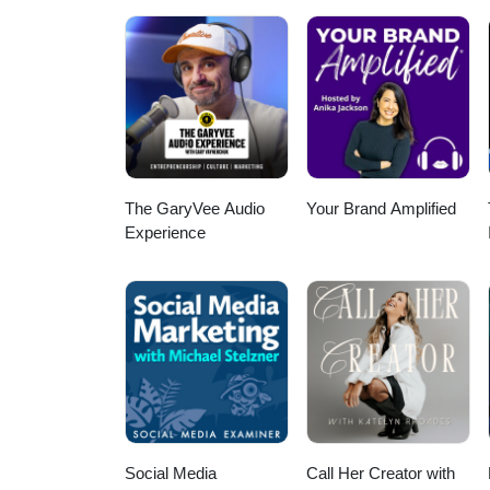
horizon, a board member wonder
leader trying to build culture th
what it means to know your story
built every day through the peop
www.sussner.com #PrivateClub 
#ClubsMadeMeaningful
The GaryVee Audio
Your Brand Amplified
Experience
Social Media
Call Her Creator with