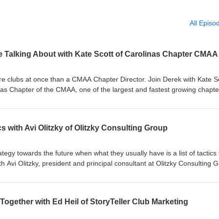
All Episo
e Talking About with Kate Scott of Carolinas Chapter CMAA
re clubs at once than a CMAA Chapter Director. Join Derek with Kate Sc
nas Chapter of the CMAA, one of the largest and fastest growing chapte
 the room with club leaders across the Carolinas constantly, which mea
 them forming. Right now that story includes a labor market that isn't l
who's on the board and who's actually using the club, and the question
cs with Avi Olitzky of Olitzky Consulting Group
an carry clubs that haven't done the harder work of building for what
liar. Be there, be available, and the value compounds over time. For m
.com#PrivateClub #ClubIndustry #LeadershipPodcast #Branding
tegy towards the future when what they usually have is a list of tactics 
deMeaningful
h Avi Olitzky, president and principal consultant at Olitzky Consulting 
ng membership organizations understand and close that gap. Avi came 
gement but through years of leading congregations and advising nonpro
y what makes his thinking on belonging land the way it does. A congreg
Together with Ed Heil of StoryTeller Club Marketing
n common than most people realize. Sacred purpose, high emotion, leg
, and deep questions about relevance. A club is never just amenities, it