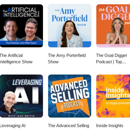
ing how to make your club's history feel relevant to newer members, 
at outlasts any single event, this episode offers a grounded perspective 
 and use it well. Because your club's story isn't something you make up.
le in it and the memories they make together. For more information, vis
#ClubIndustry #LeadershipPodcast #Branding #BrandingStrategies
The Artificial
The Amy Porterfield
The Goal Digger
Intelligence Show
Show
Podcast | Top
Business and
Marketing Podcast
Creatives,
Entrepreneurs, a
Women in Busine
Leveraging AI
The Advanced Selling
Inside Insights