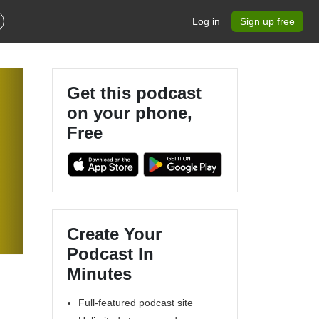
Log in
Sign up free
Get this podcast
on your phone,
Free
Create Your
Podcast In
Minutes
Full-featured podcast site