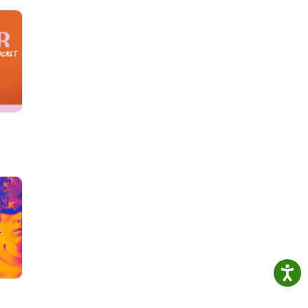
or a
on
 It's
it
 for
nd
ss