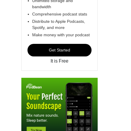
Unlimited storage and
bandwidth
Comprehensive podcast stats
Distribute to Apple Podcasts,
Spotify, and more
Make money with your podcast
Get Started
It is Free