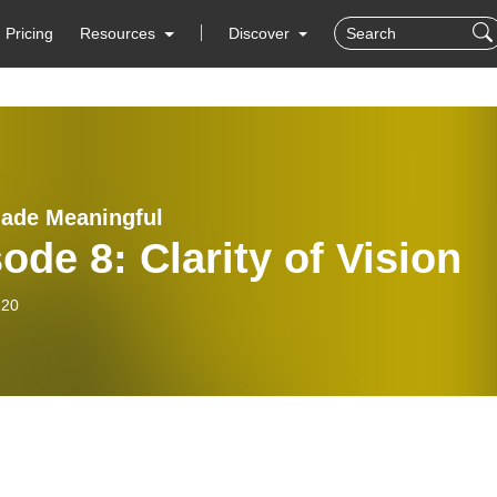
Pricing
Resources
Discover
ade Meaningful
ode 8: Clarity of Vision
-20