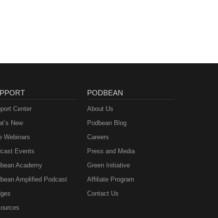
PPORT
PODBEAN
port Center
About Us
t’s New
Podbean Blog
e Webinars
Careers
cast Events
Press and Media
bean Academy
Green Initiative
bean Amplified Podcast
Affiliate Program
ges
Contact Us
ources