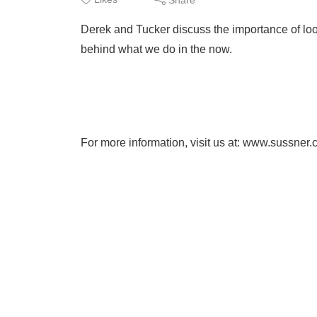
Derek and Tucker discuss the importance of loo
behind what we do in the now.
For more information, visit us at: www.sussner