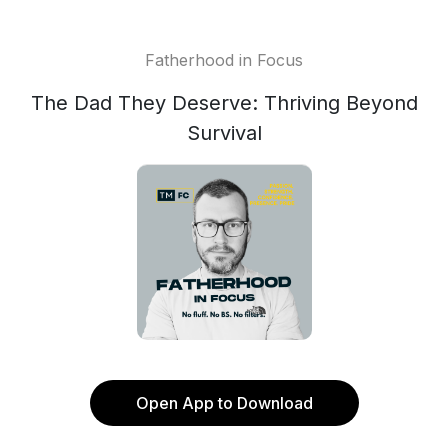
Fatherhood in Focus
The Dad They Deserve: Thriving Beyond
Survival
Open App to Download