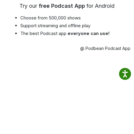
Try our
free Podcast App
for Android
Choose from 500,000 shows
Support streaming and offline play
The best Podcast app
everyone can use!
@ Podbean Podcast App