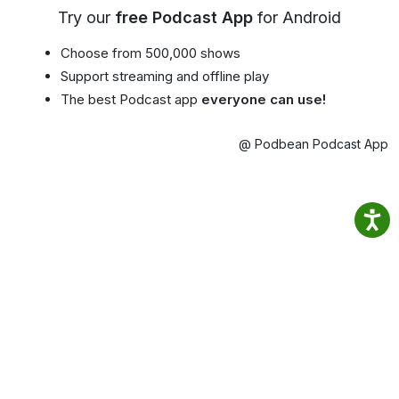
Try our
free Podcast App
for Android
Choose from 500,000 shows
Support streaming and offline play
The best Podcast app
everyone can use!
@ Podbean Podcast App