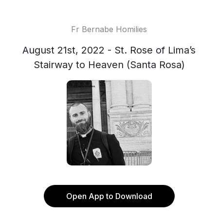
Fr Bernabe Homilies
August 21st, 2022 - St. Rose of Lima’s
Stairway to Heaven (Santa Rosa)
Open App to Download