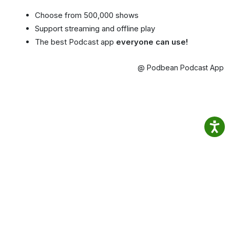
Choose from 500,000 shows
Support streaming and offline play
The best Podcast app
everyone can use!
@ Podbean Podcast App