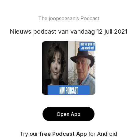
The joopsoesan‘s Podcast
Nieuws podcast van vandaag 12 juli 2021
Open App
Try our
free Podcast App
for Android