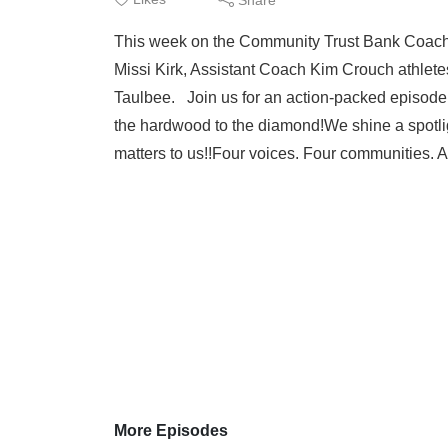
This week on the Community Trust Bank Coac
Missi Kirk, Assistant Coach Kim Crouch athlete
Taulbee. Join us for an action-packed episode!
the hardwood to the diamond!We shine a spotlight
matters to us!!Four voices. Four communities. A
More Episodes