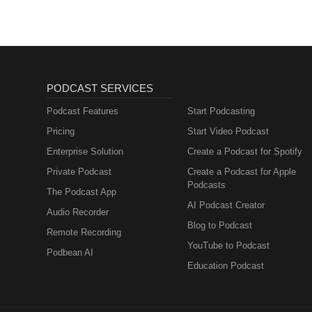
PODCAST SERVICES
Podcast Features
Start Podcasting
Pricing
Start Video Podcast
Enterprise Solution
Create a Podcast for Spotify
Private Podcast
Create a Podcast for Apple
Podcasts
The Podcast App
AI Podcast Creator
Audio Recorder
Blog to Podcast
Remote Recording
YouTube to Podcast
Podbean AI
Education Podcast