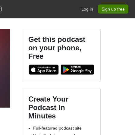
Log in
Sign up free
Get this podcast
on your phone,
Free
Create Your
Podcast In
Minutes
Full-featured podcast site