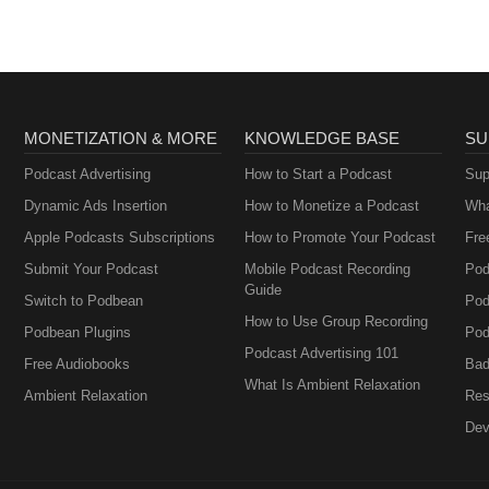
MONETIZATION & MORE
KNOWLEDGE BASE
SU
Podcast Advertising
How to Start a Podcast
Sup
Dynamic Ads Insertion
How to Monetize a Podcast
Wha
Apple Podcasts Subscriptions
How to Promote Your Podcast
Fre
Submit Your Podcast
Mobile Podcast Recording
Pod
Guide
Switch to Podbean
Pod
How to Use Group Recording
Podbean Plugins
Pod
Podcast Advertising 101
Free Audiobooks
Bad
What Is Ambient Relaxation
Ambient Relaxation
Res
Dev