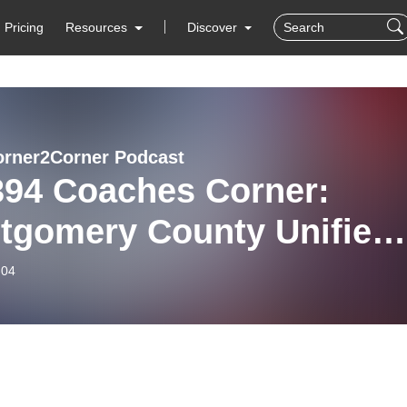
Pricing
Resources
Discover
rner2Corner Podcast
394 Coaches Corner:
tgomery County Unified
ck Coaches and team
-04
bers.