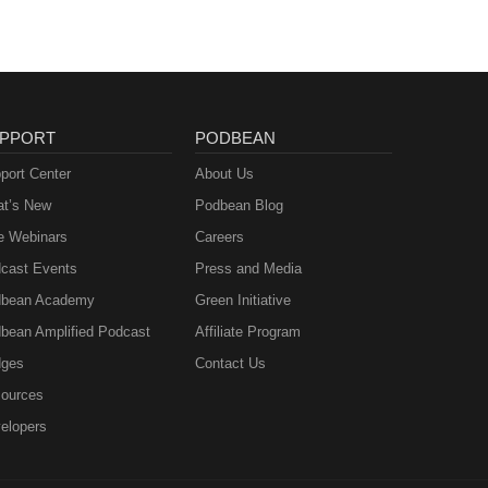
PPORT
PODBEAN
port Center
About Us
t’s New
Podbean Blog
e Webinars
Careers
cast Events
Press and Media
bean Academy
Green Initiative
bean Amplified Podcast
Affiliate Program
ges
Contact Us
ources
elopers