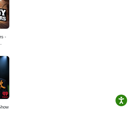
rs -
 Show