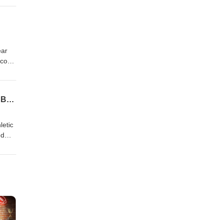
Hosts
ear
 core
night
 it
ouch,
EP 398 Coaches Corner- Morehead State Athletic Director Kelly Wells and Head Men's Basketball Coach Jonathan Mattox
 on the Web
letic
ed
to
ron
us on