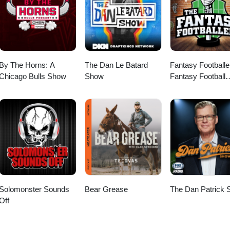
By The Horns: A
The Dan Le Batard
Fantasy Footballe
Chicago Bulls Show
Show
Fantasy Football
Podcast
Solomonster Sounds
Bear Grease
The Dan Patrick
Off