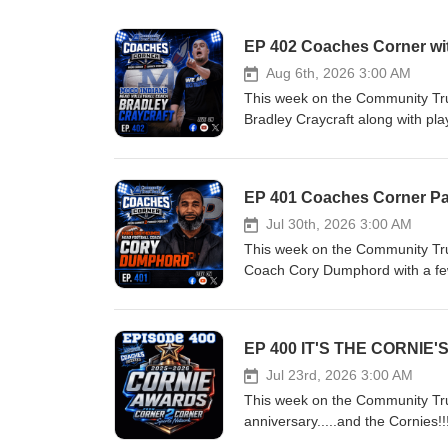
EP 402 Coaches Corner wit
Aug 6th, 2026 3:00 AM
This week on the Community Tr
Bradley Craycraft along with pl
Tillery!! Your home for passion
shine a spotlight on local high sc
Four communities. All sports
EP 401 Coaches Corner Pa
Follow and Like us on the foll
Jul 30th, 2026 3:00 AM
This week on the Community Tr
Coach Cory Dumphord with a few
sports talk—from Friday night li
school athlete’s sports scene. If
Hosts - Sean Kiper, Wes Crou
EP 400 IT'S THE CORNIE'S!
following Social Media Platfo
Jul 23rd, 2026 3:00 AM
on Youtube Visit us on the 
This week on the Community Tru
anniversary.....and the Cornies!
talk—from Friday night lights to