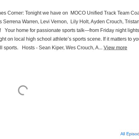
hes Corner: Tonight we have on MOCO Unified Track Team Co
s Serrena Warren, Levi Vernon, Lily Holt, Ayden Crouch, Trista
 Your home for passionate sports talk—from Friday night lights
 on local high school athlete’s sports scene. If it matters to you
ll sports. Hosts - Sean Kiper, Wes Crouch, A...
View more
All Episo