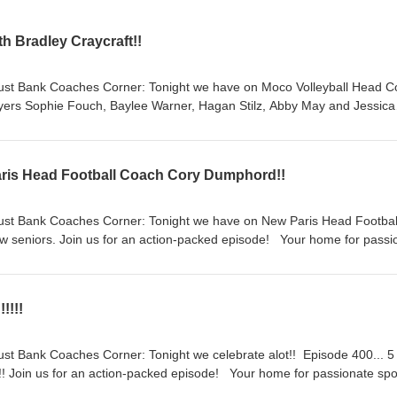
h Bradley Craycraft!!
ust Bank Coaches Corner: Tonight we have on Moco Volleyball Head 
ayers Sophie Fouch, Baylee Warner, Hagan Stilz, Abby May and Jessica
ate sports talk—from Friday night lights to the hardwood to the diamo
hool athlete’s sports scene. If it matters to you it matters to us!!Four vo
. Hosts - Sean Kiper, Wes Crouch, Adam Muncy, and Daron Stephens
ris Head Football Coach Cory Dumphord!!
owing Social Media Platforms. Support the show Follow us on Facebo
Follow us on X Subscribe on Youtube Visit us on the Web
ust Bank Coaches Corner: Tonight we have on New Paris Head Footbal
 seniors. Join us for an action-packed episode! Your home for passi
ghts to the hardwood to the diamond!We shine a spotlight on local high
 it matters to you it matters to us!!Four voices. Four communities. All s
ch, Adam Muncy, and Daron Stephens. Follow and Like us on the
!!!!
rms. Support the show Follow us on Facebook Follow us on X Subscr
Web
st Bank Coaches Corner: Tonight we celebrate alot!! Episode 400... 5
!!! Join us for an action-packed episode! Your home for passionate spo
 the hardwood to the diamond!We shine a spotlight on local high school