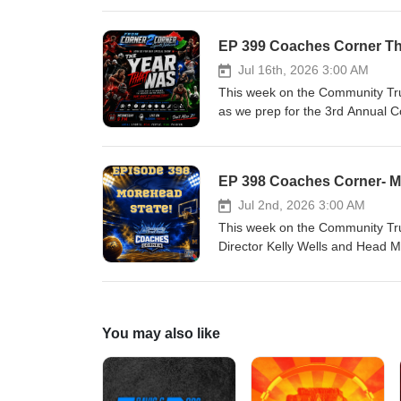
athlete’s sports scene. If it mat
- Sean Kiper, Wes Crouch, Ada
EP 399 Coaches Corner The
Social Media Platforms. Suppo
Jul 16th, 2026 3:00 AM
Youtube Visit us on the Web
This week on the Community Tru
as we prep for the 3rd Annual C
4 this year!! Join us for an ac
lights to the hardwood to the dia
matters to you it matters to us
Adam Muncy, and Daron Stephen
Jul 2nd, 2026 3:00 AM
This week on the Community Tru
Director Kelly Wells and Head 
episode! Your home for passiona
diamond!We shine a spotlight on l
us!!Four voices. Four communit
Stephens. Follow and Like us 
You may also like