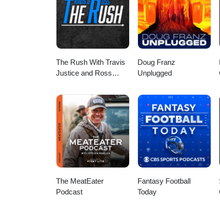
The Rush With Travis
Doug Franz
Justice and Ross
Unplugged
Peterson
The MeatEater
Fantasy Football
Podcast
Today