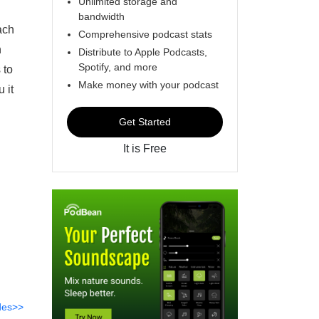
Unlimited storage and
bandwidth
ach
Comprehensive podcast stats
n
Distribute to Apple Podcasts,
Spotify, and more
 to
Make money with your podcast
 it
Get Started
It is Free
des>>