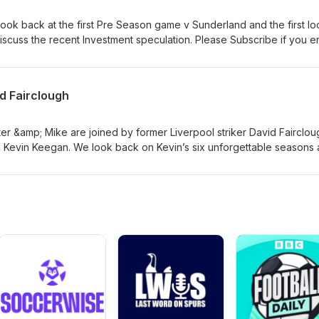
 this is a celebration of a season that will live long in the memory and 
earts of Reds everywhere. Please subscribe if you have not already
ok back at the first Pre Season game v Sunderland and the first lo
discuss the recent Investment speculation. Please Subscribe if you e
d Fairclough
r &amp; Mike are joined by former Liverpool striker David Fairclou
d Kevin Keegan. We look back on Kevin’s six unforgettable seasons 
, glory, and memories that made him one of Liverpool’s greatest-ever
ds icon who sadly passed away on 20 July 2026.