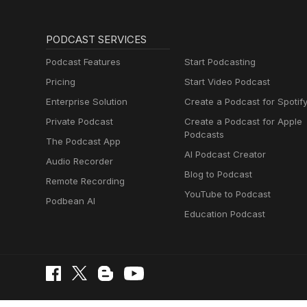
PODCAST SERVICES
Podcast Features
Start Podcasting
Pricing
Start Video Podcast
Enterprise Solution
Create a Podcast for Spotif
Private Podcast
Create a Podcast for Apple
Podcasts
The Podcast App
AI Podcast Creator
Audio Recorder
Blog to Podcast
Remote Recording
YouTube to Podcast
Podbean AI
Education Podcast