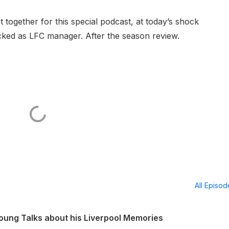
together for this special podcast, at today’s shock
ked as LFC manager. After the season review.
All Episo
ung Talks about his Liverpool Memories