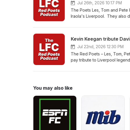
discovering it for the first time
Jul 26th, 2026 10:17 PM
hold a special place in the h
The Poets Les, Tom and Pete lo
so..... YNWA
Iraola's Liverpool. They also 
our Podcasts
Kevin Keegan tribute Davi
Jul 22nd, 2026 12:30 PM
The Red Poets – Les, Tom, Pete
pay tribute to Liverpool legen
Anfield, celebrating the goals
players, and honouring the Re
You may also like