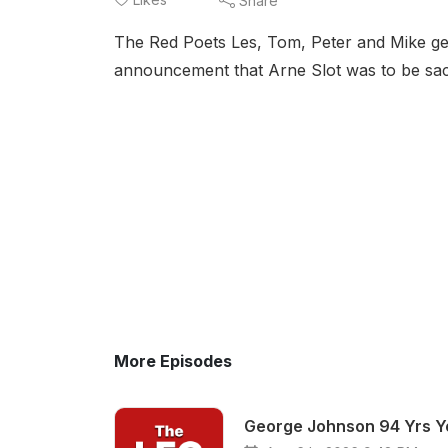
Share
The Red Poets Les, Tom, Peter and Mike get 
announcement that Arne Slot was to be sac
More Episodes
George Johnson 94 Yrs Yo