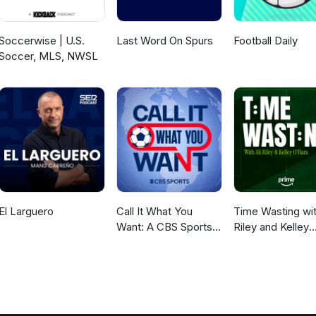
Soccerwise | U.S.
Last Word On Spurs
Football Daily
Soccer, MLS, NWSL
El Larguero
Call It What You
Time Wasting wit
Want: A CBS Sports
Riley and Kelley
Golazo Network
O’Hara
Podcast