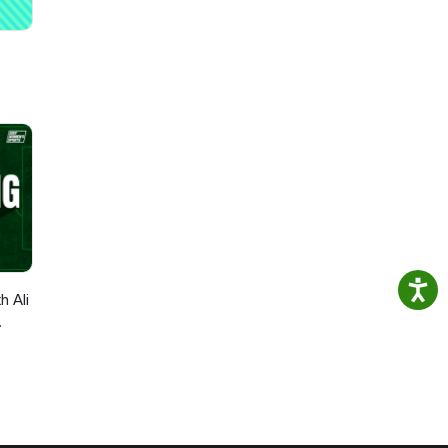
h Ali