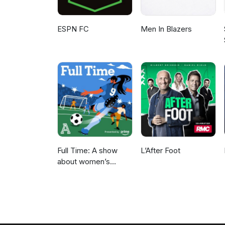
ESPN FC
Men In Blazers
Full Time: A show
L’After Foot
about women’s
soccer