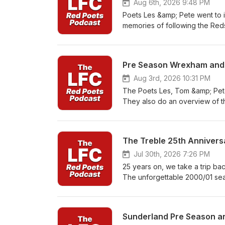
Aug 6th, 2026 9:48 PM
Poets Les &amp; Pete went to 
memories of following the Reds
Liddell. Its a fascinating lis
George shared with us and it
Pre Season Wrexham and L
Aug 3rd, 2026 10:31 PM
The Poets Les, Tom &amp; Pet
They also do an overview of t
impressed on the Tour and whi
Podcasts
The Treble 25th Annivers
Jul 30th, 2026 7:26 PM
25 years on, we take a trip ba
The unforgettable 2000/01 sea
memory land hosted by Paul Sa
Winning Season' The Cup runs,
legacy as the Poets reflect o
Sunderland Pre Season an
and most important in the mode