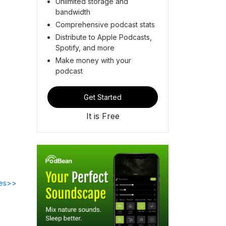
Unlimited storage and
bandwidth
Comprehensive podcast stats
Distribute to Apple Podcasts,
Spotify, and more
Make money with your
podcast
Get Started
It is Free
des>>