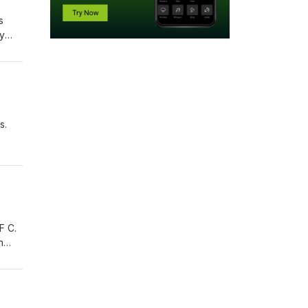
s
ly
NWA
s.
 F C.
n
reble
g
est