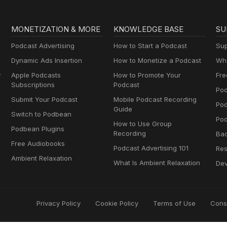
MONETIZATION & MORE
KNOWLEDGE BASE
SU
Podcast Advertising
How to Start a Podcast
Sup
Dynamic Ads Insertion
How to Monetize a Podcast
Wha
y
Apple Podcasts
How to Promote Your
Fre
Subscriptions
Podcast
Pod
Submit Your Podcast
Mobile Podcast Recording
Po
Guide
Switch to Podbean
Pod
How to Use Group
Podbean Plugins
Recording
Ba
Free Audiobooks
Podcast Advertising 101
Res
Ambient Relaxation
What Is Ambient Relaxation
Dev
Privacy Policy
Cookie Policy
Terms of Use
Cons