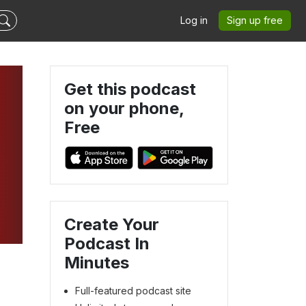
Log in
Sign up free
Get this podcast
on your phone,
Free
Create Your
Podcast In
Minutes
Full-featured podcast site