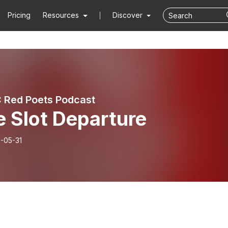
Pricing
Resources
Discover
 Red Poets Podcast
 Slot Departure
-05-31