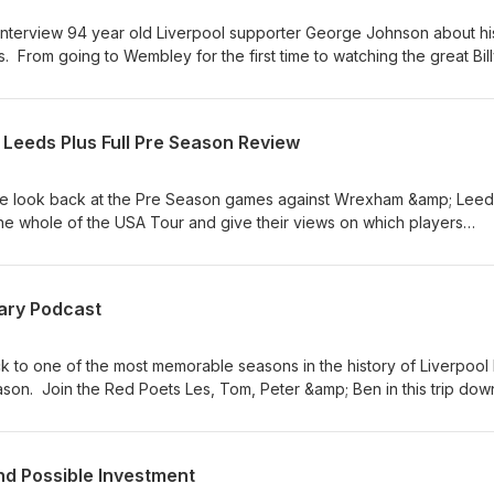
interview 94 year old Liverpool supporter George Johnson about hi
. From going to Wembley for the first time to watching the great Bil
ten and both Pete and myself were taken aback by the memories that
 was a pleasure to spend an hour in his company. Thanks George Y
eeds Plus Full Pre Season Review
e look back at the Pre Season games against Wrexham &amp; Leed
he whole of the USA Tour and give their views on which players
ch players have disappointed. Please Subscribe if you enjoy our
ary Podcast
ck to one of the most memorable seasons in the history of Liverpool
son. Join the Red Poets Les, Tom, Peter &amp; Ben in this trip dow
lt from BBC Radio Merseyside as they relive the Reds incredible 'T
 unforgettable games goals and incidents. Gerard Houllier's lastin
n the players &amp; moments that made this season one of the great
d Possible Investment
rn history of the Club. Whether you lived every minute or you are