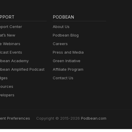
PPORT
PODBEAN
port Center
About Us
t’s New
Podbean Blog
e Webinars
Careers
cast Events
Press and Media
dbean Academy
Green Initiative
bean Amplified Podcast
Affiliate Program
dges
Contact Us
ources
elopers
ent Preferences
Copyright © 2015-2026
Podbean.com