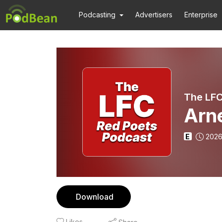
Podcasting
Advertisers
Enterprise
The LFC
Arne
E
2026
Download
Likes