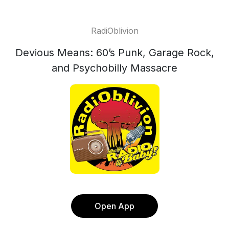
RadiOblivion
Devious Means: 60’s Punk, Garage Rock,
and Psychobilly Massacre
Open App