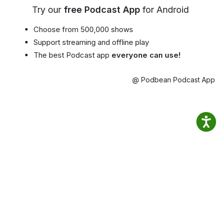
Try our
free Podcast App
for Android
Choose from 500,000 shows
Support streaming and offline play
The best Podcast app
everyone can use!
@ Podbean Podcast App