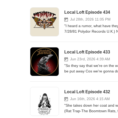
Local Loft Episode 434
Jul 28th, 2026 11:05 PM
"I heard a rumor, what have the
7/28/81 Polydor Records U.K.) No
and a few health checkups, Local
music extravaganza, Merchant St
band Mothpoint. The four piece K
Local Loft Episode 433
Summer music showcase, which f
second coming of grunge. I talk
Jun 23rd, 2026 4:39 AM
his solo acoustic sets at the 
"So they say that we're on the w
about how their mostly instrum
be put away Cos we're gonna do
on a follow up full length album
Anything-Cockney Rejects. Rele
24th,2026 of MSMF Mothpoint-Wi
Chicagoland Metal, Punk, Altern
Kankakee) Mothpoint-Dragonfly (
and you're gonna do what it tak
Local Loft Episode 432
Sabbath 70s style doom metal, b
bunch of clones. The proof come
Jun 16th, 2026 4:15 AM
second album, released July 10th.
"She takes down her coat and walk
Reggie's Rock club Saturday nig
(Rat Trap-The Boomtown Rats, f
always looking back on 20 years
Ensign Records U.K.) All the or