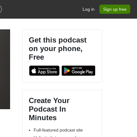
Log in
Sign up free
Get this podcast
on your phone,
Free
Create Your
Podcast In
Minutes
Full-featured podcast site