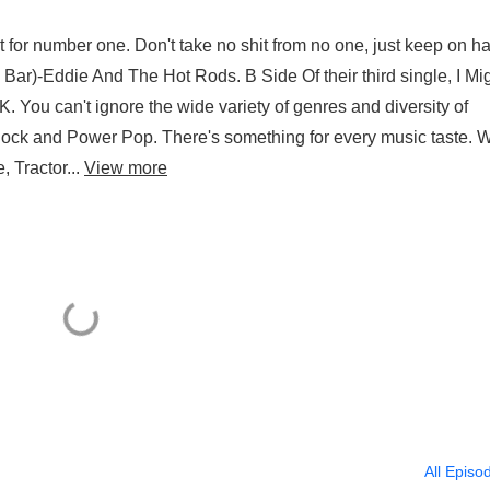
ut for number one. Don't take no shit from no one, just keep on h
r)-Eddie And The Hot Rods. B Side Of their third single, I Mi
 You can't ignore the wide variety of genres and diversity of
Rock and Power Pop. There's something for every music taste. W
 Tractor...
View more
All Episo