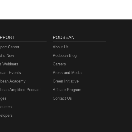
PPORT
PODBEAN
port Center
About Us
t’s New
Podbean Blog
e Webinars
Careers
cast Events
Press and Media
bean Academy
Green Initiative
bean Amplified Podcast
Affiliate Program
ges
Contact Us
ources
elopers