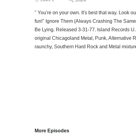
" You're on your own. It's best that way. Look o
fun!" Ignore Them (Always Crashing The Same Ba
Be Lying. Released 3-31-77. Island Records U.K.
original Chicagoland Metal, Punk, Alternative 
raunchy, Southern Hard Rock and Metal mixture,
More Episodes