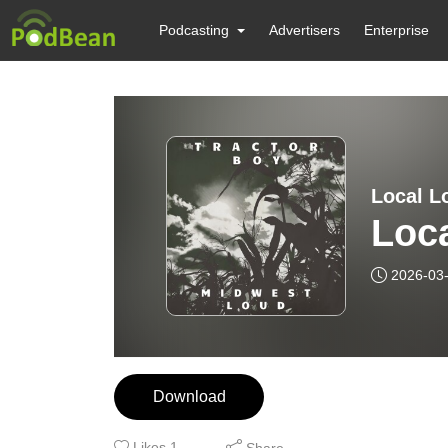
Podcasting
Advertisers
Enterprise
Local Lo
Loca
2026-03
Download
Likes
1
Share