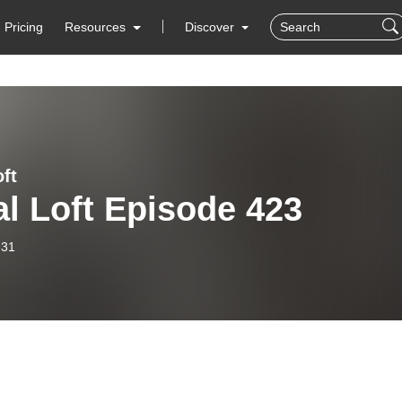
Pricing
Resources
Discover
ft
l Loft Episode 423
-31