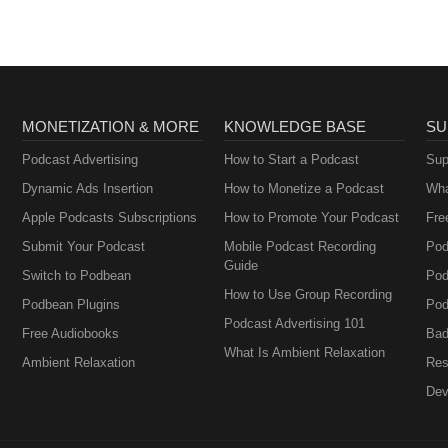
MONETIZATION & MORE
KNOWLEDGE BASE
SU
Podcast Advertising
How to Start a Podcast
Sup
Dynamic Ads Insertion
How to Monetize a Podcast
Wha
Apple Podcasts Subscriptions
How to Promote Your Podcast
Fre
Submit Your Podcast
Mobile Podcast Recording
Pod
Guide
Switch to Podbean
Pod
How to Use Group Recording
Podbean Plugins
Pod
Podcast Advertising 101
Free Audiobooks
Bad
What Is Ambient Relaxation
Ambient Relaxation
Res
Dev