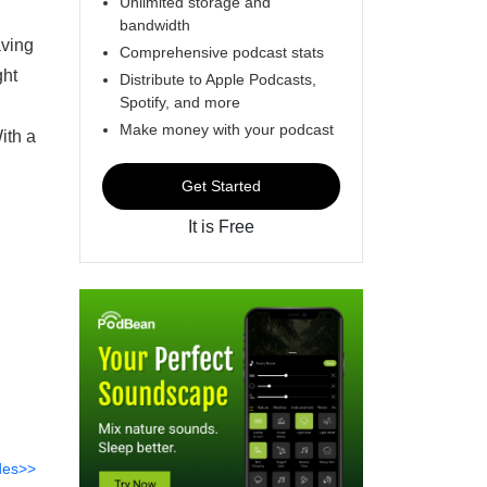
Unlimited storage and
bandwidth
aving
Comprehensive podcast stats
ght
Distribute to Apple Podcasts,
Spotify, and more
Make money with your podcast
ith a
Get Started
It is Free
des>>