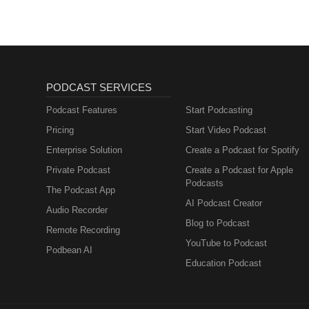
PODCAST SERVICES
Podcast Features
Start Podcasting
Pricing
Start Video Podcast
Enterprise Solution
Create a Podcast for Spotify
Private Podcast
Create a Podcast for Apple
Podcasts
The Podcast App
AI Podcast Creator
Audio Recorder
Blog to Podcast
Remote Recording
YouTube to Podcast
Podbean AI
Education Podcast