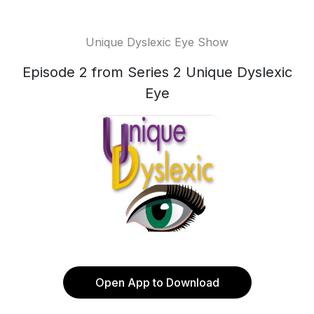
Unique Dyslexic Eye Show
Episode 2 from Series 2 Unique Dyslexic
Eye
Open App to Download