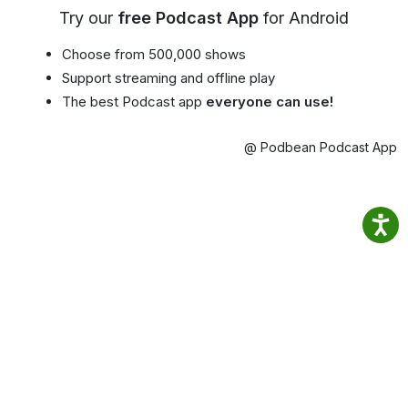
Try our
free Podcast App
for Android
Choose from 500,000 shows
Support streaming and offline play
The best Podcast app
everyone can use!
@ Podbean Podcast App