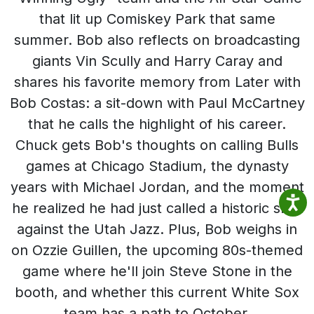
that lit up Comiskey Park that same
summer. Bob also reflects on broadcasting
giants Vin Scully and Harry Caray and
shares his favorite memory from Later with
Bob Costas: a sit-down with Paul McCartney
that he calls the highlight of his career.
Chuck gets Bob's thoughts on calling Bulls
games at Chicago Stadium, the dynasty
years with Michael Jordan, and the moment
he realized he had just called a historic shot
against the Utah Jazz. Plus, Bob weighs in
on Ozzie Guillen, the upcoming 80s-themed
game where he'll join Steve Stone in the
booth, and whether this current White Sox
team has a path to October.