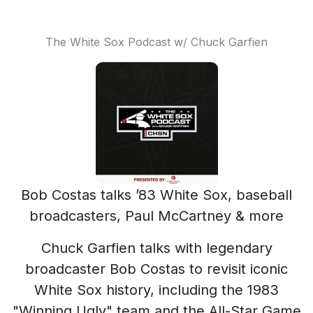
The White Sox Podcast w/ Chuck Garfien
Bob Costas talks ’83 White Sox, baseball
broadcasters, Paul McCartney & more
Chuck Garfien talks with legendary
broadcaster Bob Costas to revisit iconic
White Sox history, including the 1983
"Winning Ugly" team and the All-Star Game