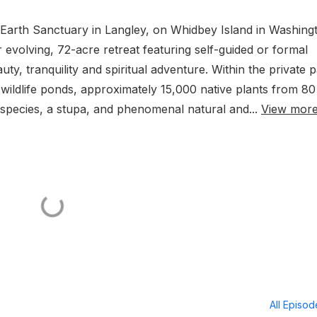
 Earth Sanctuary in Langley, on Whidbey Island in Washing
r evolving, 72-acre retreat featuring self-guided or formal
y, tranquility and spiritual adventure. Within the private 
l wildlife ponds, approximately 15,000 native plants from 80
species, a stupa, and phenomenal natural and...
View mor
All Episo