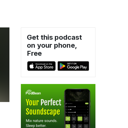
Get this podcast
on your phone,
Free