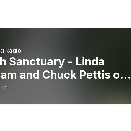
nd Radio
h Sanctuary - Linda
sam and Chuck Pettis on
Blend Radio
-12