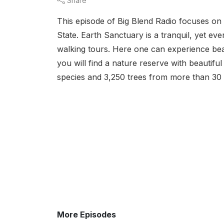
Share
This episode of Big Blend Radio focuses on
State. Earth Sanctuary is a tranquil, yet eve
walking tours. Here one can experience beaut
you will find a nature reserve with beautifu
species and 3,250 trees from more than 30 
More Episodes