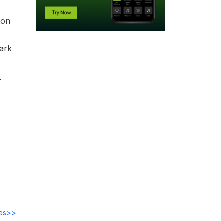
ton
park
e
des>>