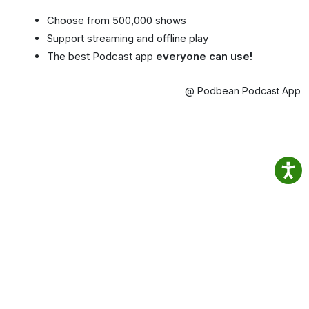
Choose from 500,000 shows
Support streaming and offline play
The best Podcast app
everyone can use!
@ Podbean Podcast App