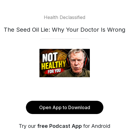
Health Declassified
The Seed Oil Lie: Why Your Doctor Is Wrong
Open App to Download
Try our
free Podcast App
for Android