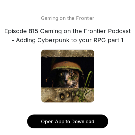
Gaming on the Frontier
Episode 815 Gaming on the Frontier Podcast
- Adding Cyberpunk to your RPG part 1
Open App to Download