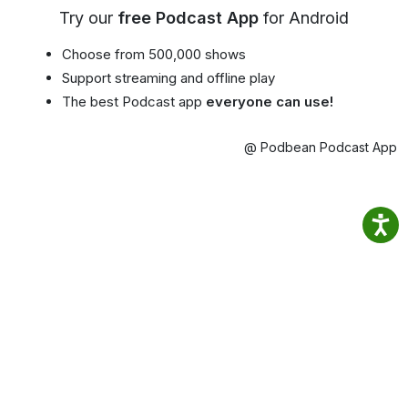
Try our
free Podcast App
for Android
Choose from 500,000 shows
Support streaming and offline play
The best Podcast app
everyone can use!
@ Podbean Podcast App