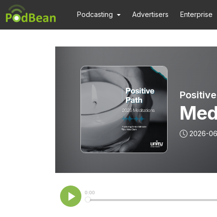
Podcasting
Advertisers
Enterprise
Positive
Med
2026-0