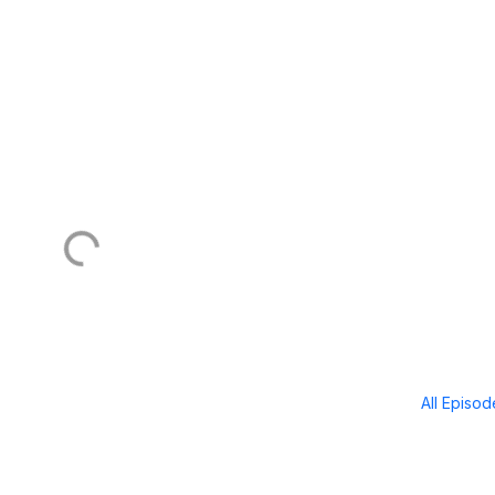
All Episo