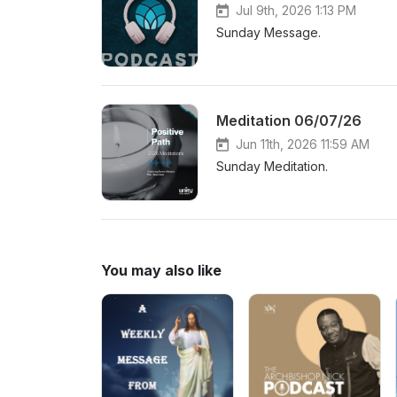
Jul 9th, 2026 1:13 PM
Sunday Message.
Meditation 06/07/26
Jun 11th, 2026 11:59 AM
Sunday Meditation.
You may also like