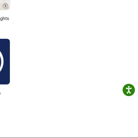
ights
h