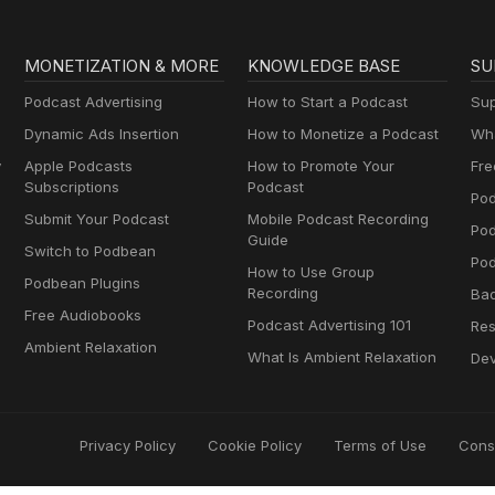
MONETIZATION & MORE
KNOWLEDGE BASE
SU
Podcast Advertising
How to Start a Podcast
Sup
Dynamic Ads Insertion
How to Monetize a Podcast
Wha
y
Apple Podcasts
How to Promote Your
Fre
Subscriptions
Podcast
Pod
Submit Your Podcast
Mobile Podcast Recording
Po
Guide
Switch to Podbean
Pod
How to Use Group
Podbean Plugins
Recording
Ba
Free Audiobooks
Podcast Advertising 101
Res
Ambient Relaxation
What Is Ambient Relaxation
Dev
Privacy Policy
Cookie Policy
Terms of Use
Cons