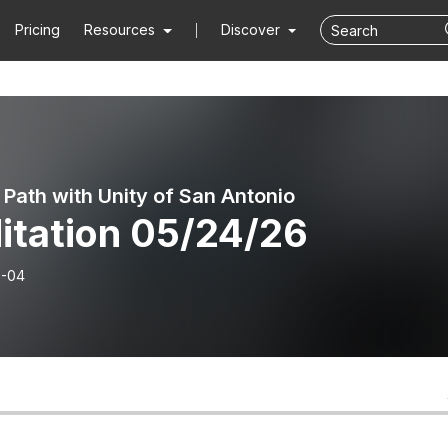
Pricing
Resources
Discover
 Path with Unity of San Antonio
itation 05/24/26
6-04