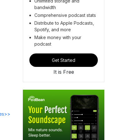
Unlimited storage and
bandwidth
Comprehensive podcast stats
Distribute to Apple Podcasts,
Spotify, and more
Make money with your
podcast
Get Started
It is Free
des>>