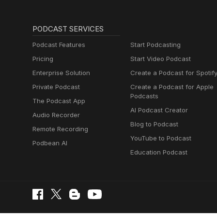
PODCAST SERVICES
Podcast Features
Start Podcasting
Pricing
Start Video Podcast
Enterprise Solution
Create a Podcast for Spotif
Private Podcast
Create a Podcast for Apple
Podcasts
The Podcast App
AI Podcast Creator
Audio Recorder
Blog to Podcast
Remote Recording
YouTube to Podcast
Podbean AI
Education Podcast