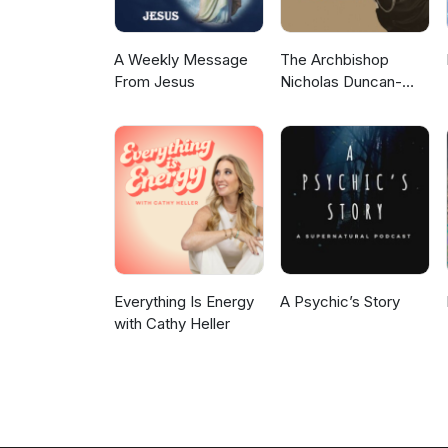
A Weekly Message
The Archbishop
From Jesus
Nicholas Duncan-
Williams Podcast
Everything Is Energy
A Psychic’s Story
with Cathy Heller