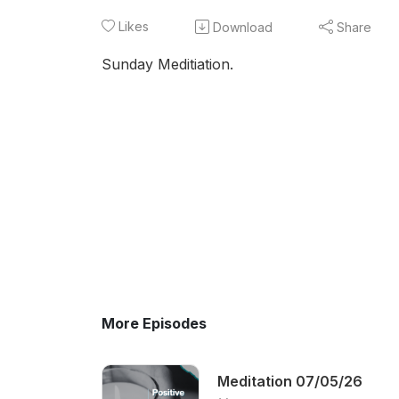
Likes
Download
Share
Sunday Meditiation.
More Episodes
Meditation 07/05/26