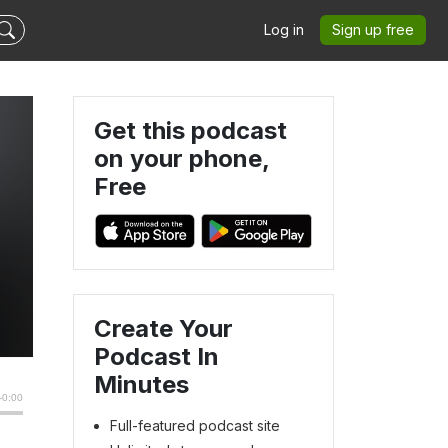
Log in
Sign up free
Get this podcast
on your phone,
Free
Create Your
Podcast In
Minutes
Full-featured podcast site