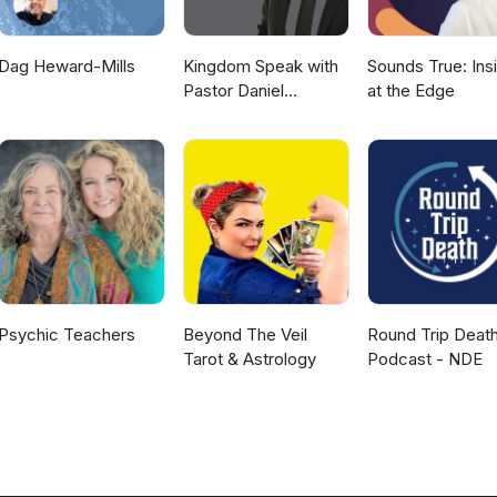
Dag Heward-Mills
Kingdom Speak with
Sounds True: Ins
Pastor Daniel
at the Edge
McKillop
Psychic Teachers
Beyond The Veil
Round Trip Deat
Tarot & Astrology
Podcast - NDE