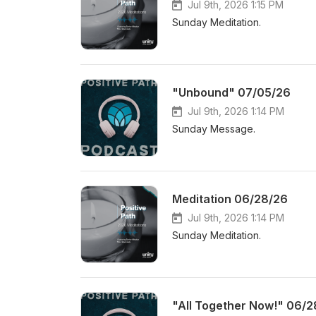
Jul 9th, 2026 1:15 PM
Sunday Meditation.
"Unbound" 07/05/26
Jul 9th, 2026 1:14 PM
Sunday Message.
Meditation 06/28/26
Jul 9th, 2026 1:14 PM
Sunday Meditation.
"All Together Now!" 06/2