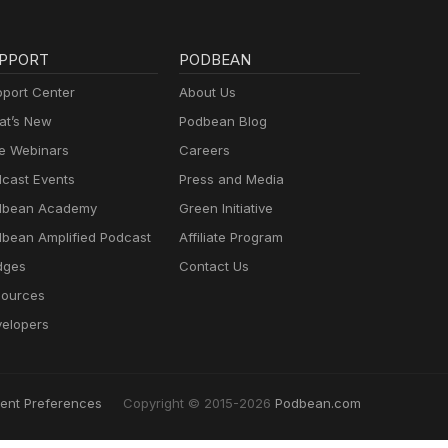
PPORT
PODBEAN
port Center
About Us
t’s New
Podbean Blog
e Webinars
Careers
cast Events
Press and Media
dbean Academy
Green Initiative
bean Amplified Podcast
Affiliate Program
dges
Contact Us
ources
elopers
ent Preferences
Copyright © 2015-2026
Podbean.com