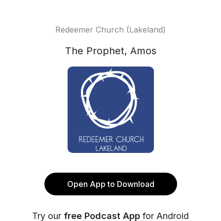
Redeemer Church (Lakeland)
The Prophet, Amos
Open App to Download
Try our
free Podcast App
for Android