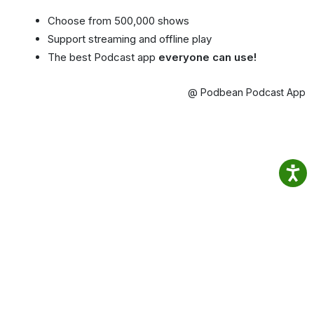
Choose from 500,000 shows
Support streaming and offline play
The best Podcast app
everyone can use!
@ Podbean Podcast App