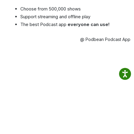
Choose from 500,000 shows
Support streaming and offline play
The best Podcast app
everyone can use!
@ Podbean Podcast App