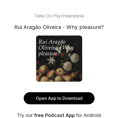
Talks On Psychoanalysis
Rui Aragão Oliveira - Why pleasure?
Open App to Download
Try our
free Podcast App
for Android