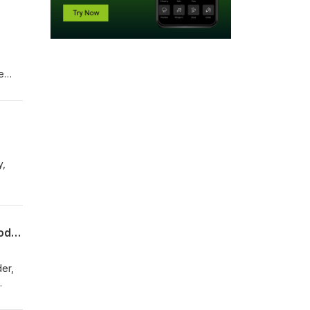
e
rough
er
y,
front
Amy Oliver Cooke Warns Colorado's Energy Policies Threaten Grid Reliability (Episode 011)
er,