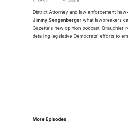
Share
District Attorney and law enforcement haw
Jimmy Sengenberger
what lawbreakers can
Gazette's new opinion podcast. Brauchler 
detailing legislative Democrats' efforts to 
More Episodes