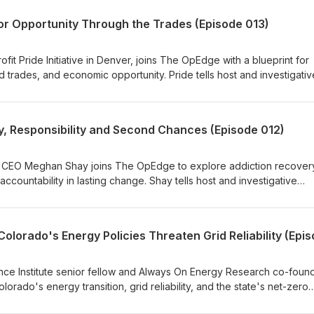
for Opportunity Through the Trades (Episode 013)
fit Pride Initiative in Denver, joins The OpEdge with a blueprint for
 trades, and economic opportunity. Pride tells host and investigativ
why he believes the trades offer a path to the American Dream th
ealth support, and second chances for people seeking to build bett
 Responsibility and Second Chances (Episode 012)
 CEO Meghan Shay joins The OpEdge to explore addiction recover
ccountability in lasting change. Shay tells host and investigative
hy she believes recovery is built on personal responsibility, peer
 explaining how "real compassion" often means helping people con
ing them from consequences.
e Institute senior fellow and Always On Energy Research co-found
orado's energy transition, grid reliability, and the state's net-zero
engenberger that current state policies threaten affordability and