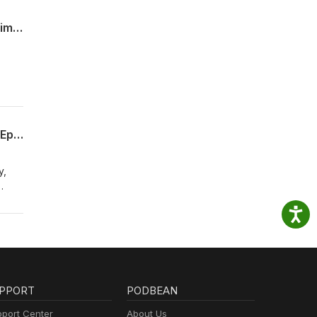
Aurora Mayor Mike Coffman on What Sleeping in a Homeless Shelter is Teaching Him (Episode 010)
s
Lindsay Datko on School Safety, Misconduct and Transparency in Jeffco Schools (Episode 009)
y,
ing,
PPORT
PODBEAN
port Center
About Us