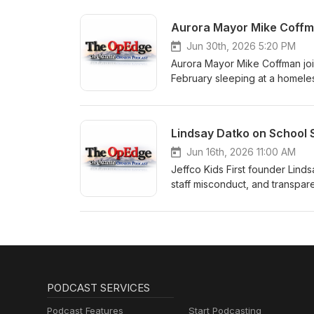
reliability — and explains wh
future.
Jun 30th, 2026 5:20 PM
Aurora Mayor Mike Coffman joi
February sleeping at a homeles
Sengenberger what the experi
incentive-based model is the su
move people toward self-suffi
Jun 16th, 2026 11:00 AM
Jeffco Kids First founder Lin
staff misconduct, and transpar
columnist Jimmy Sengenberger 
prioritized self-protection over
and what she sees as the key 
PODCAST SERVICES
Podcast Features
Start Podcasting