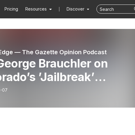
Pricing
Resources
Discover
dge — The Gazette Opinion Podcast
George Brauchler on
rado’s ’Jailbreak’
isode 001)
4-07