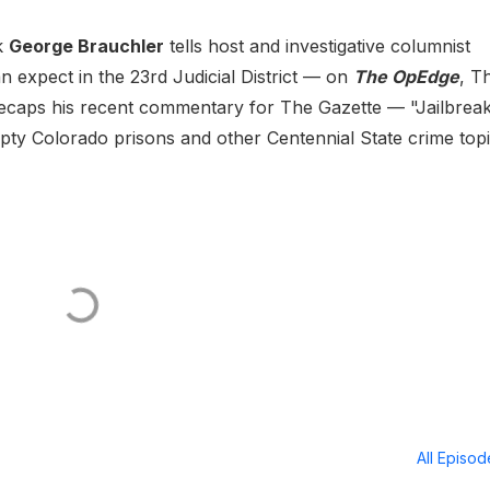
k
George Brauchler
tells host and investigative columnist
 expect in the 23rd Judicial District — on
The OpEdge
, T
recaps his recent commentary for The Gazette — "Jailbrea
empty Colorado prisons and other Centennial State crime topi
All Episo