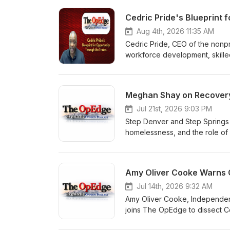
Cedric Pride's Blueprint 
Aug 4th, 2026 11:35 AM
Cedric Pride, CEO of the nonpro
workforce development, skilled
columnist Jimmy Sengenberger 
meaningful work, behavioral h
lives.
Meghan Shay on Recovery,
Jul 21st, 2026 9:03 PM
Step Denver and Step Springs
homelessness, and the role of a
columnist Jimmy Sengenberger w
support, and meaningful work,
hard truths rather than shield
Jul 14th, 2026 9:32 AM
Amy Oliver Cooke, Independenc
joins The OpEdge to dissect Col
goals. Cook warns host Jimmy S