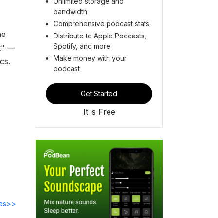
Unlimited storage and
bandwidth
Comprehensive podcast stats
he
Distribute to Apple Podcasts,
Spotify, and more
k" —
Make money with your
cs.
podcast
Get Started
It is Free
des>>