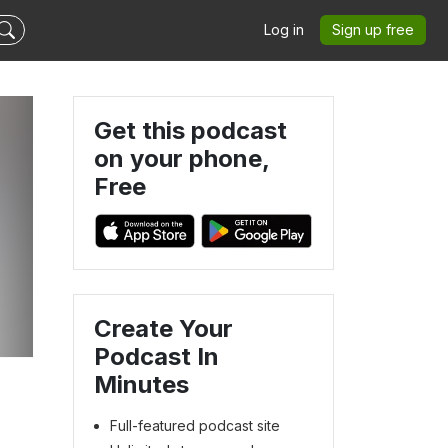
Log in
Sign up free
Get this podcast
on your phone,
Free
Create Your
Podcast In
Minutes
Full-featured podcast site