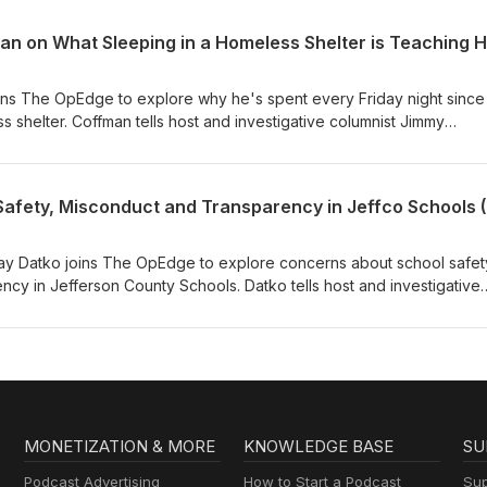
y she sees nuclear energy as one key to a more dependable electric
ns The OpEdge to explore why he's spent every Friday night since
s shelter. Coffman tells host and investigative columnist Jimmy
ence is teaching him about homelessness, why he believes Aurora'
perior alternative to "Housing First," and how the city is working to
ciency.
dsay Datko joins The OpEdge to explore concerns about school safet
ency in Jefferson County Schools. Datko tells host and investigative
why she believes Colorado's second-largest district has too often
 accountability, citing a sweeping safety audit, a federal Title IX find
challenges facing Jeffco's next superintendent.
MONETIZATION & MORE
KNOWLEDGE BASE
SU
Podcast Advertising
How to Start a Podcast
Sup