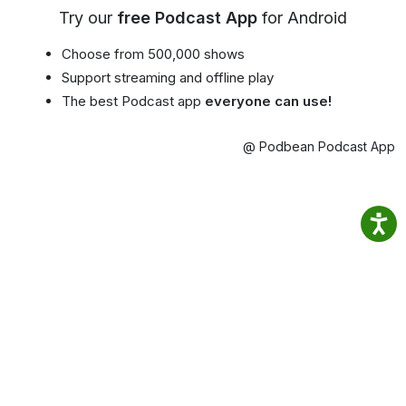
Try our
free Podcast App
for Android
Choose from 500,000 shows
Support streaming and offline play
The best Podcast app
everyone can use!
@ Podbean Podcast App