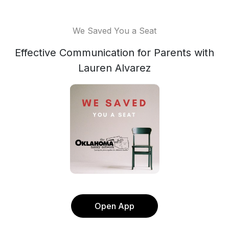
We Saved You a Seat
Effective Communication for Parents with
Lauren Alvarez
Open App