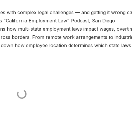
s with complex legal challenges — and getting it wrong c
io’s "California Employment Law" Podcast, San Diego
ns how multi-state employment laws impact wages, overti
cross borders. From remote work arrangements to industri
aks down how employee location determines which state laws