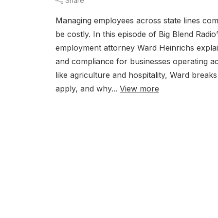
Share
Managing employees across state lines come
be costly. In this episode of Big Blend Rad
employment attorney Ward Heinrichs explai
and compliance for businesses operating a
like agriculture and hospitality, Ward bre
apply, and why...
View more