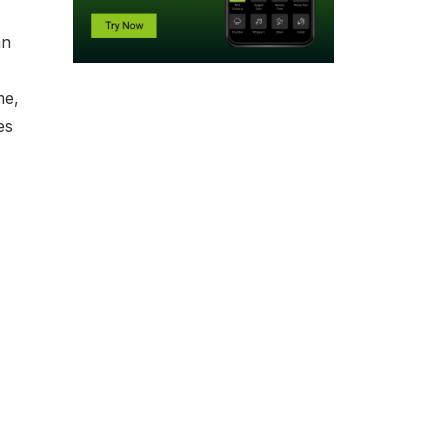
an
me,
es