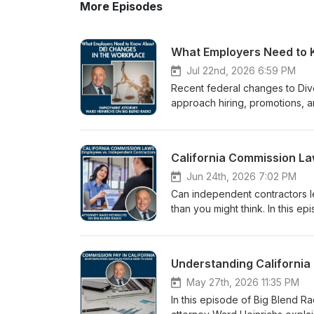
More Episodes
What Employers Need to 
Jul 22nd, 2026 6:59 PM
Recent federal changes to Dive
approach hiring, promotions, an
layer of legal complexity. In 
San Diego employment attorne
Commission's (EEOC) recent ch
California Commission La
merit-based employment decis
growing role of AI in hiring, t
Jun 24th, 2026 7:02 PM
employers can stay compliant 
Can independent contractors l
you're a business owner, HR pr
than you might think. In this 
insights into navigating today
Diego employment attorney War
https://www.bigblendmediahous
independent contractor classi
Office:https://bestemploymen
commissions, the distinctions
Understanding California
LinkedIn:https://www.linkedin.
commission agreements are ess
Digital Podcast Magazine: https
California law treats commissi
May 27th, 2026 11:35 PM
podcast-magazine/ 🎧 Listen t
employees, and why certain p
In this episode of Big Blend 
heinrichs-employment-law.po
may operate differently under