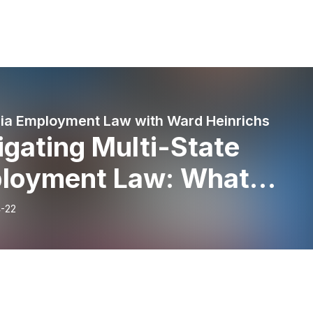
nia Employment Law with Ward Heinrichs
gating Multi-State
loyment Law: What
loyers Need to Know
-22