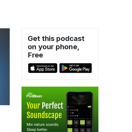
Get this podcast
on your phone,
Free