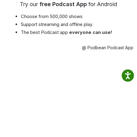
Try our
free Podcast App
for Android
Choose from 500,000 shows
Support streaming and offline play
The best Podcast app
everyone can use!
@ Podbean Podcast App