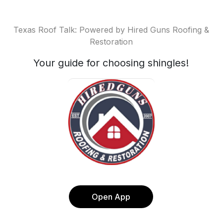
Texas Roof Talk: Powered by Hired Guns Roofing &
Restoration
Your guide for choosing shingles!
Open App