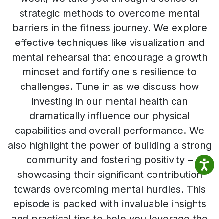
strategic methods to overcome mental
barriers in the fitness journey. We explore
effective techniques like visualization and
mental rehearsal that encourage a growth
mindset and fortify one's resilience to
challenges. Tune in as we discuss how
investing in our mental health can
dramatically influence our physical
capabilities and overall performance. We
also highlight the power of building a strong
community and fostering positivity –
showcasing their significant contribution
towards overcoming mental hurdles. This
episode is packed with invaluable insights
and practical tips to help you leverage the