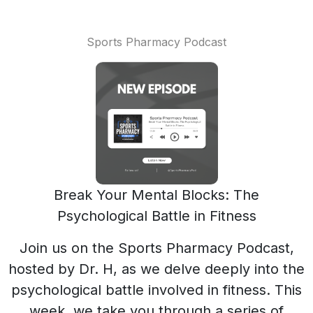
Sports Pharmacy Podcast
Break Your Mental Blocks: The
Psychological Battle in Fitness
Join us on the Sports Pharmacy Podcast,
hosted by Dr. H, as we delve deeply into the
psychological battle involved in fitness. This
week, we take you through a series of