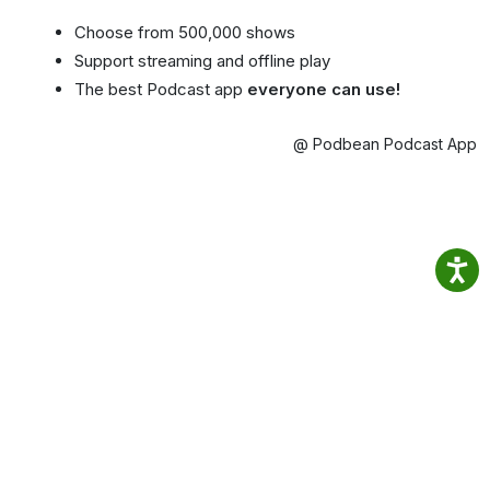
Choose from 500,000 shows
Support streaming and offline play
The best Podcast app
everyone can use!
@ Podbean Podcast App