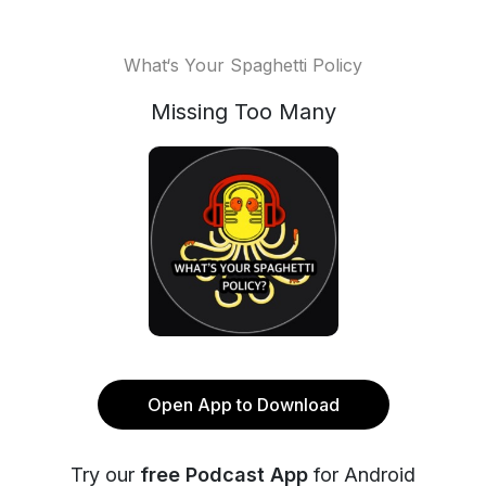
What‘s Your Spaghetti Policy
Missing Too Many
Open App to Download
Try our
free Podcast App
for Android