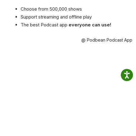
Choose from 500,000 shows
Support streaming and offline play
The best Podcast app
everyone can use!
@ Podbean Podcast App