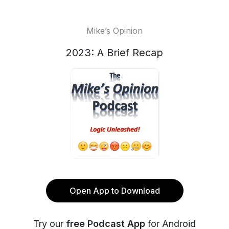
Mike’s Opinion
2023: A Brief Recap
Open App to Download
Try our
free Podcast App
for Android