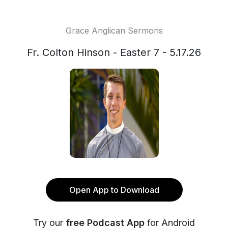
Grace Anglican Sermons
Fr. Colton Hinson - Easter 7 - 5.17.26
Open App to Download
Try our
free Podcast App
for Android