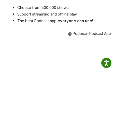
Choose from 500,000 shows
Support streaming and offline play
The best Podcast app
everyone can use!
@ Podbean Podcast App