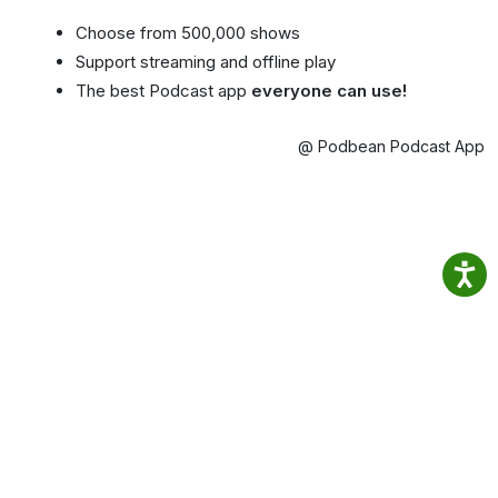
Choose from 500,000 shows
Support streaming and offline play
The best Podcast app
everyone can use!
@ Podbean Podcast App