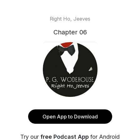
Right Ho, Jeeves
Chapter 06
Open App to Download
Try our
free Podcast App
for Android