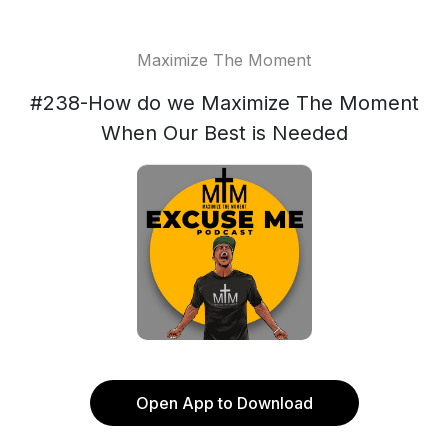
Maximize The Moment
#238-How do we Maximize The Moment
When Our Best is Needed
Open App to Download