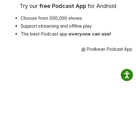
Try our
free Podcast App
for Android
Choose from 500,000 shows
Support streaming and offline play
The best Podcast app
everyone can use!
@ Podbean Podcast App