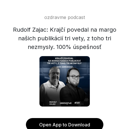
ozdravme podcast
Rudolf Zajac: Krajčí povedal na margo
našich publikácií tri vety, z toho tri
nezmysly. 100% úspešnosť
Open App to Download