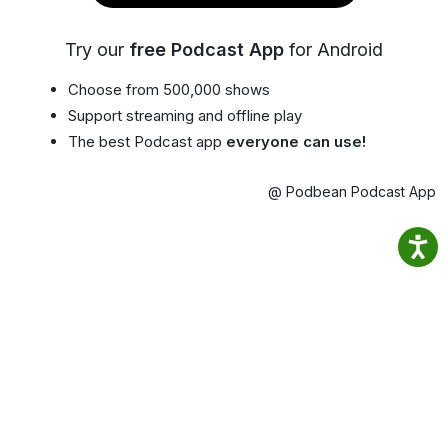
Try our
free Podcast App
for Android
Choose from 500,000 shows
Support streaming and offline play
The best Podcast app
everyone can use!
@ Podbean Podcast App